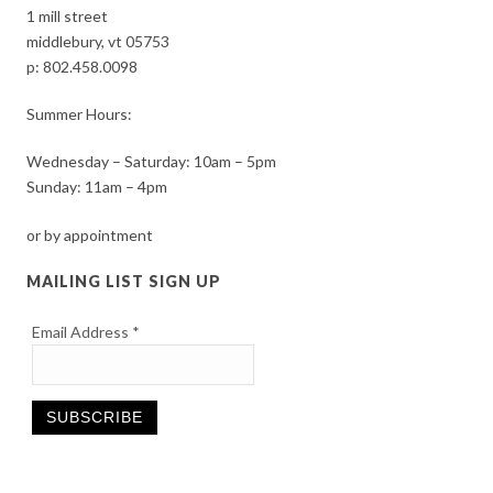
1 mill street
middlebury, vt 05753
p:
802.458.0098
Summer Hours:
Wednesday – Saturday: 10am – 5pm
Sunday: 11am – 4pm
or by appointment
MAILING LIST SIGN UP
Email Address
*
Constant