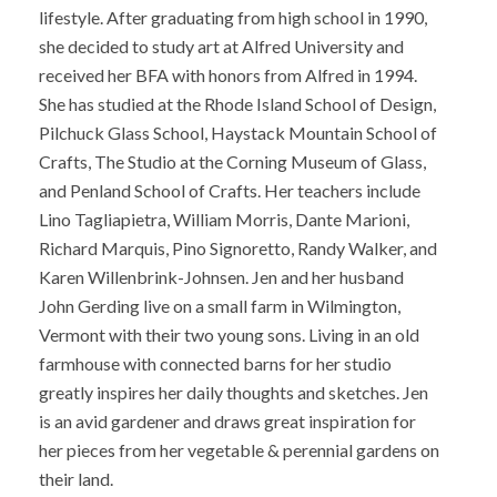
lifestyle. After graduating from high school in 1990,
she decided to study art at Alfred University and
received her BFA with honors from Alfred in 1994.
She has studied at the Rhode Island School of Design,
Pilchuck Glass School, Haystack Mountain School of
Crafts, The Studio at the Corning Museum of Glass,
and Penland School of Crafts. Her teachers include
Lino Tagliapietra, William Morris, Dante Marioni,
Richard Marquis, Pino Signoretto, Randy Walker, and
Karen Willenbrink-Johnsen. Jen and her husband
John Gerding live on a small farm in Wilmington,
Vermont with their two young sons. Living in an old
farmhouse with connected barns for her studio
greatly inspires her daily thoughts and sketches. Jen
is an avid gardener and draws great inspiration for
her pieces from her vegetable & perennial gardens on
their land.