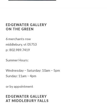
EDGEWATER GALLERY
ON THE GREEN
6 merchants row
middlebury, vt 05753
p:
802.989.7419
Summer Hours:
Wednesday – Saturday: 10am – 5pm
Sunday: 11am – 4pm
or by appointment
EDGEWATER GALLERY
AT MIDDLEBURY FALLS