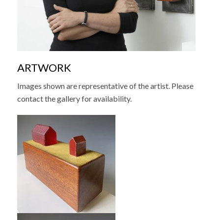
ARTWORK
Images shown are representative of the artist. Please
contact the gallery for availability.