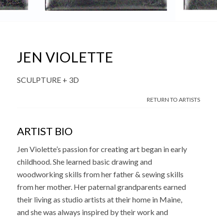
JEN VIOLETTE
SCULPTURE + 3D
RETURN TO ARTISTS
ARTIST BIO
Jen Violette’s passion for creating art began in early
childhood. She learned basic drawing and
woodworking skills from her father & sewing skills
from her mother. Her paternal grandparents earned
their living as studio artists at their home in Maine,
and she was always inspired by their work and