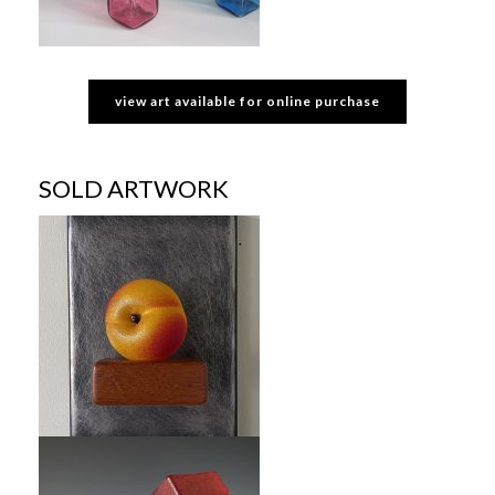
view art available for online purchase
SOLD ARTWORK