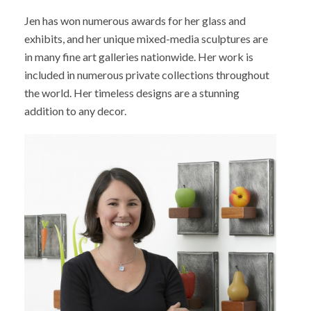
Jen has won numerous awards for her glass and
exhibits, and her unique mixed-media sculptures are
in many fine art galleries nationwide. Her work is
included in numerous private collections throughout
the world. Her timeless designs are a stunning
addition to any decor.