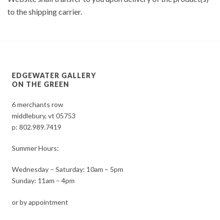
to the shipping carrier.
EDGEWATER GALLERY
ON THE GREEN
6 merchants row
middlebury, vt 05753
p:
802.989.7419
Summer Hours:
Wednesday – Saturday: 10am – 5pm
Sunday: 11am – 4pm
or by appointment