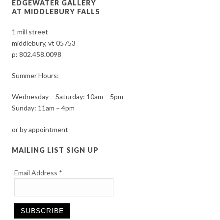
EDGEWATER GALLERY
AT MIDDLEBURY FALLS
1 mill street
middlebury, vt 05753
p:
802.458.0098
Summer Hours:
Wednesday – Saturday: 10am – 5pm
Sunday: 11am – 4pm
or by appointment
MAILING LIST SIGN UP
Email Address
*