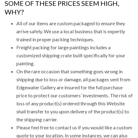
SOME OF THESE PRICES SEEM HIGH,
WHY?
All of our items are custom packaged to ensure they
arrive safely. We use a local business that is expertly
trained in proper packing techniques.
Freight packing for large paintings includes a
customized shipping crate built specifically for your
painting.
On the rare occasion that something goes wrong in
shipping due to loss or damage, all packages sent from
Edgewater Gallery are insured for the full purchase
price to protect our customers’ investments. The risk of
loss of any product(s) ordered through this Website
shall transfer to you upon delivery of the product(s) to
the shipping carrier.
Please feel free to contact us if you would like a custom
quote to your location. In some instances, we can also