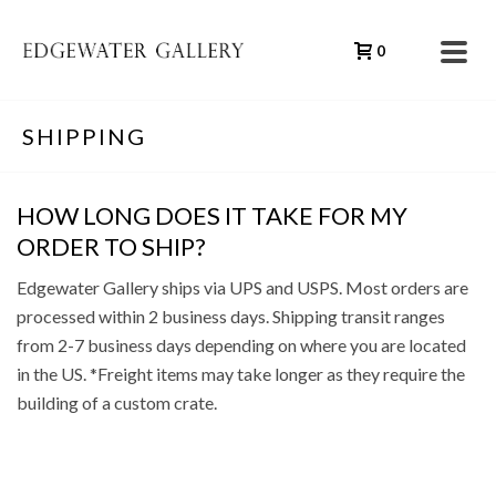
0
SHIPPING
HOW LONG DOES IT TAKE FOR MY
ORDER TO SHIP?
Edgewater Gallery ships via UPS and USPS. Most orders are
processed within 2 business days. Shipping transit ranges
from 2-7 business days depending on where you are located
in the US. *Freight items may take longer as they require the
building of a custom crate.