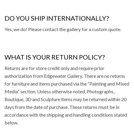
DO YOU SHIP INTERNATIONALLY?
Yes, we do! Please contact the gallery for a custom quote.
WHAT IS YOUR RETURN POLICY?
Returns
are for store credit only and require prior
authorization from Edgewater Gallery. There are no returns
for furniture and items purchased via the “Painting and Mixed
Media” section. Unless otherwise noted, Photographs,
Boutique, 3D and Sculpture items may be returned within 20
days from the date of purchase. These returns must be in
accordance with the shipping and handling conditions stated
below.