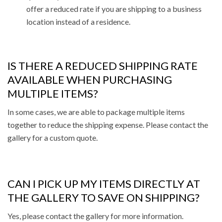
offer a reduced rate if you are shipping to a business
location instead of a residence.
IS THERE A REDUCED SHIPPING RATE
AVAILABLE WHEN PURCHASING
MULTIPLE ITEMS?
In some cases, we are able to package multiple items
together to reduce the shipping expense. Please contact the
gallery for a custom quote.
CAN I PICK UP MY ITEMS DIRECTLY AT
THE GALLERY TO SAVE ON SHIPPING?
Yes, please contact the gallery for more information.