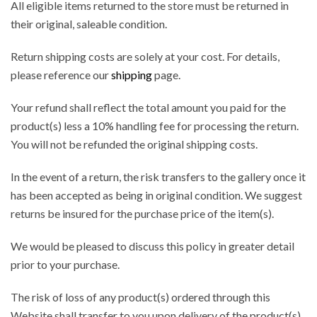
All eligible items returned to the store must be returned in
their original, saleable condition.
Return shipping costs are solely at your cost. For details,
please reference our
shipping
page.
Your refund shall reflect the total amount you paid for the
product(s) less a 10% handling fee for processing the return.
You will not be refunded the original shipping costs.
In the event of a return, the risk transfers to the gallery once it
has been accepted as being in original condition. We suggest
returns be insured for the purchase price of the item(s).
We would be pleased to discuss this policy in greater detail
prior to your purchase.
The risk of loss of any product(s) ordered through this
Website shall transfer to you upon delivery of the product(s)