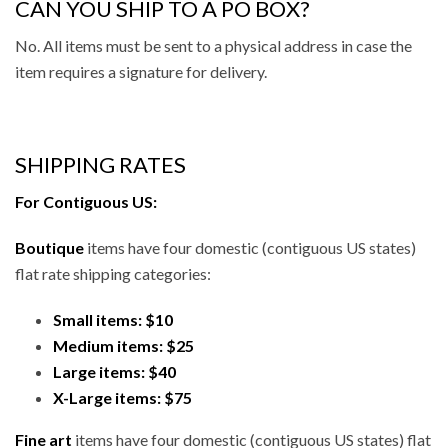
CAN YOU SHIP TO A PO BOX?
No. All items must be sent to a physical address in case the
item requires a signature for delivery.
SHIPPING RATES
For Contiguous US:
Boutique
items have four domestic (contiguous US states)
flat rate shipping categories:
Small items: $10
Medium items: $25
Large items: $40
X-Large items: $75
Fine art
items have four domestic (contiguous US states) flat