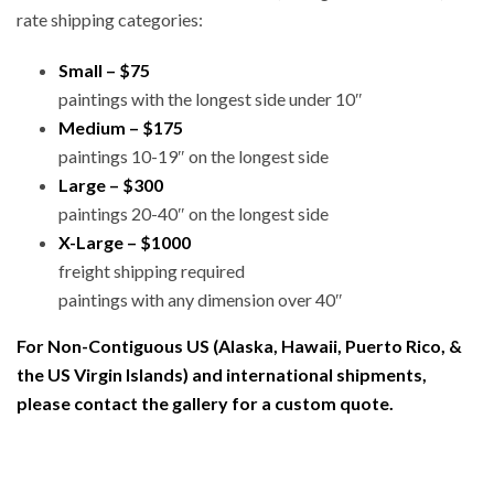
rate shipping categories:
Small – $75
paintings with the longest side under 10″
Medium – $175
paintings 10-19″ on the longest side
Large – $300
paintings 20-40″ on the longest side
X-Large – $1000
freight shipping required
paintings with any dimension over 40″
For Non-Contiguous US (Alaska, Hawaii, Puerto Rico, &
the US Virgin Islands) and international shipments,
please contact the gallery for a custom quote.