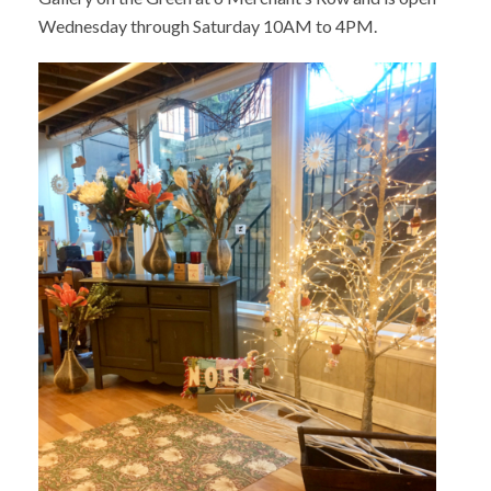
Wednesday through Saturday 10AM to 4PM.