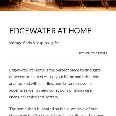
EDGEWATER AT HOME
vintage finds & inspired gifts
RETURN TO ARTISTS
Edgewater at Home is the perfect place to find gifts
or accessories to dress up your home and table. We
are stocked with candles, textiles, and seasonal
accents as well as new collections of glassware,
linens, ceramics and pottery.
The home shop is located on the lower level of our
Gallery on the Green at 6 Merchant’s Row and is open