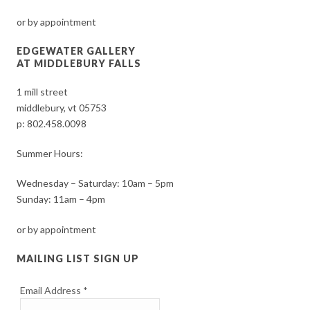
or by appointment
EDGEWATER GALLERY
AT MIDDLEBURY FALLS
1 mill street
middlebury, vt 05753
p:
802.458.0098
Summer Hours:
Wednesday – Saturday: 10am – 5pm
Sunday: 11am – 4pm
or by appointment
MAILING LIST SIGN UP
Email Address
*