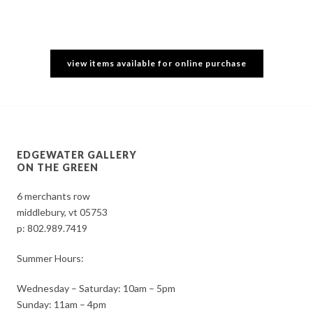
view items available for online purchase
EDGEWATER GALLERY
ON THE GREEN
6 merchants row
middlebury, vt 05753
p:
802.989.7419
Summer Hours:
Wednesday – Saturday: 10am – 5pm
Sunday: 11am – 4pm