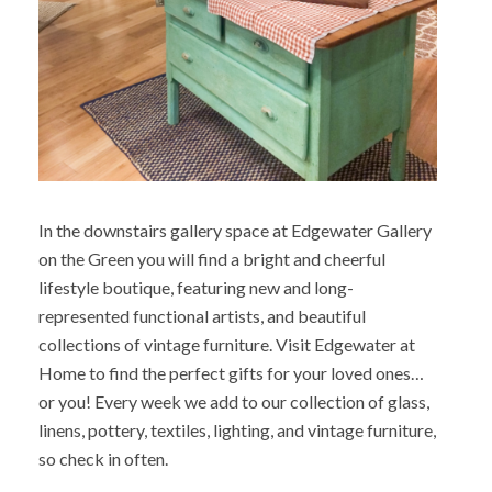
In the downstairs gallery space at Edgewater Gallery
on the Green you will find a bright and cheerful
lifestyle boutique, featuring new and long-
represented functional artists, and beautiful
collections of vintage furniture. Visit Edgewater at
Home to find the perfect gifts for your loved ones…
or you! Every week we add to our collection of glass,
linens, pottery, textiles, lighting, and vintage furniture,
so check in often.