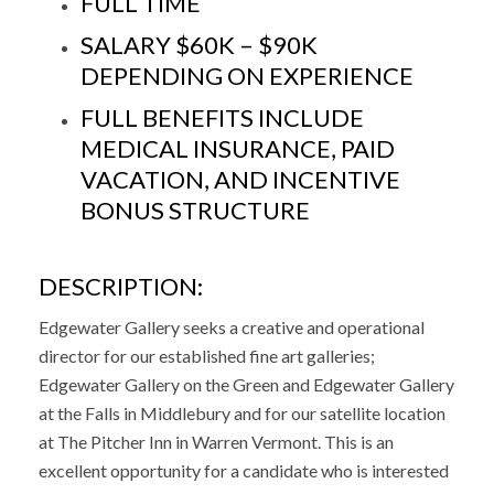
FULL TIME
SALARY $60K – $90K
DEPENDING ON EXPERIENCE
FULL BENEFITS INCLUDE
MEDICAL INSURANCE, PAID
VACATION, AND INCENTIVE
BONUS STRUCTURE
DESCRIPTION:
Edgewater Gallery seeks a creative and operational
director for our established fine art galleries;
Edgewater Gallery on the Green and Edgewater Gallery
at the Falls in Middlebury and for our satellite location
at The Pitcher Inn in Warren Vermont. This is an
excellent opportunity for a candidate who is interested