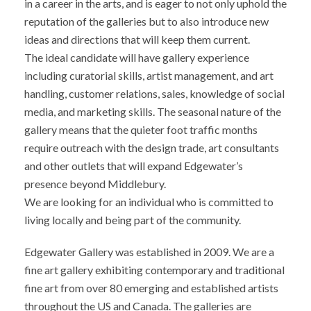
in a career in the arts, and is eager to not only uphold the
reputation of the galleries but to also introduce new
ideas and directions that will keep them current.
The ideal candidate will have gallery experience
including curatorial skills, artist management, and art
handling, customer relations, sales, knowledge of social
media, and marketing skills. The seasonal nature of the
gallery means that the quieter foot traffic months
require outreach with the design trade, art consultants
and other outlets that will expand Edgewater’s
presence beyond Middlebury.
We are looking for an individual who is committed to
living locally and being part of the community.
Edgewater Gallery was established in 2009. We are a
fine art gallery exhibiting contemporary and traditional
fine art from over 80 emerging and established artists
throughout the US and Canada. The galleries are