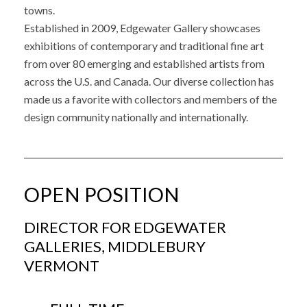
towns.
Established in 2009, Edgewater Gallery showcases
exhibitions of contemporary and traditional fine art
from over 80 emerging and established artists from
across the U.S. and Canada. Our diverse collection has
made us a favorite with collectors and members of the
design community nationally and internationally.
OPEN POSITION
DIRECTOR FOR EDGEWATER
GALLERIES, MIDDLEBURY
VERMONT