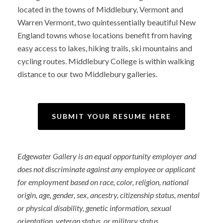
located in the towns of Middlebury, Vermont and
Warren Vermont, two quintessentially beautiful New
England towns whose locations benefit from having
easy access to lakes, hiking trails, ski mountains and
cycling routes. Middlebury College is within walking
distance to our two Middlebury galleries.
SUBMIT YOUR RESUME HERE
Edgewater Gallery is an equal opportunity employer and
does not discriminate against any employee or applicant
for employment based on race, color, religion, national
origin, age, gender, sex, ancestry, citizenship status, mental
or physical disability, genetic information, sexual
orientation, veteran status, or military status.