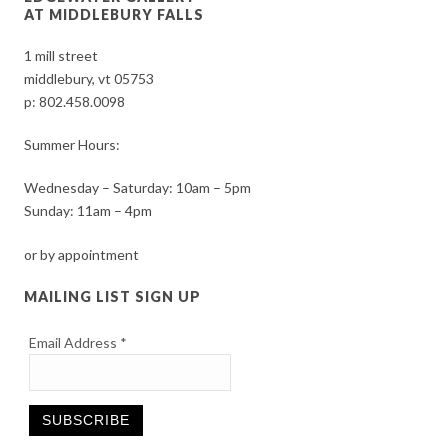
AT MIDDLEBURY FALLS
1 mill street
middlebury, vt 05753
p:
802.458.0098
Summer Hours:
Wednesday – Saturday: 10am – 5pm
Sunday: 11am – 4pm
or by appointment
MAILING LIST SIGN UP
Email Address
*