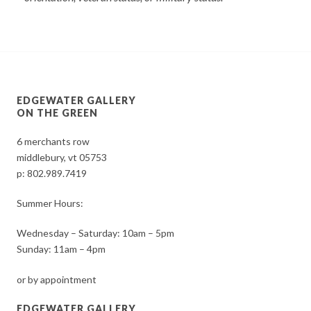
EDGEWATER GALLERY
ON THE GREEN
6 merchants row
middlebury, vt 05753
p:
802.989.7419
Summer Hours:
Wednesday – Saturday: 10am – 5pm
Sunday: 11am – 4pm
or by appointment
EDGEWATER GALLERY