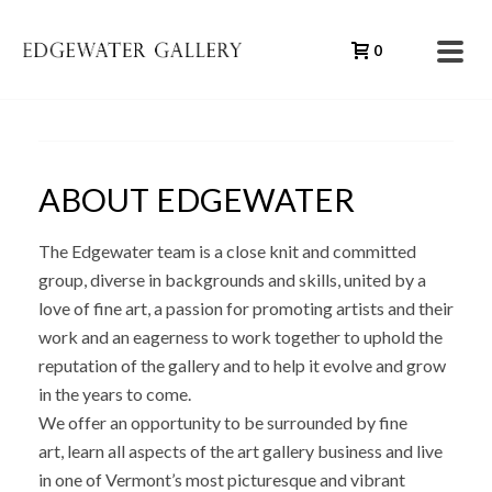
0
ABOUT EDGEWATER
The Edgewater team is a close knit and committed
group, diverse in backgrounds and skills, united by a
love of fine art, a passion for promoting artists and their
work and an eagerness to work together to uphold the
reputation of the gallery and to help it evolve and grow
in the years to come.
We offer an opportunity to be surrounded by fine
art, learn all aspects of the art gallery business and live
in one of Vermont’s most picturesque and vibrant