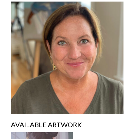
AVAILABLE ARTWORK