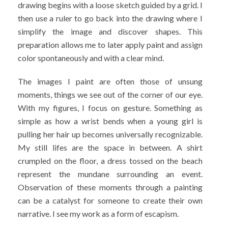
drawing begins with a loose sketch guided by a grid. I
then use a ruler to go back into the drawing where I
simplify the image and discover shapes. This
preparation allows me to later apply paint and assign
color spontaneously and with a clear mind.
The images I paint are often those of unsung
moments, things we see out of the corner of our eye.
With my figures, I focus on gesture. Something as
simple as how a wrist bends when a young girl is
pulling her hair up becomes universally recognizable.
My still lifes are the space in between. A shirt
crumpled on the floor, a dress tossed on the beach
represent the mundane surrounding an event.
Observation of these moments through a painting
can be a catalyst for someone to create their own
narrative. I see my work as a form of escapism.