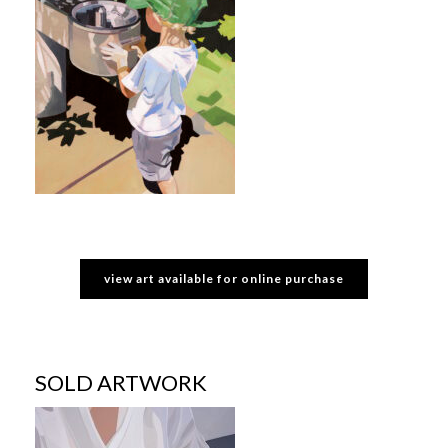
view art available for online purchase
SOLD ARTWORK