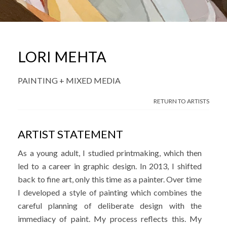
LORI MEHTA
PAINTING + MIXED MEDIA
RETURN TO ARTISTS
ARTIST STATEMENT
As a young adult, I studied printmaking, which then
led to a career in graphic design. In 2013, I shifted
back to fine art, only this time as a painter. Over time
I developed a style of painting which combines the
careful planning of deliberate design with the
immediacy of paint. My process reflects this. My