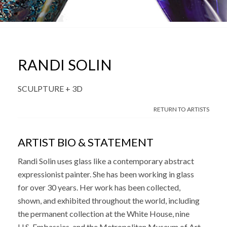
RANDI SOLIN
SCULPTURE + 3D
RETURN TO ARTISTS
ARTIST BIO & STATEMENT
Randi Solin uses glass like a contemporary abstract
expressionist painter. She has been working in glass
for over 30 years. Her work has been collected,
shown, and exhibited throughout the world, including
the permanent collection at the White House, nine
U.S. Embassies, and the Metropolitan Museum of Art