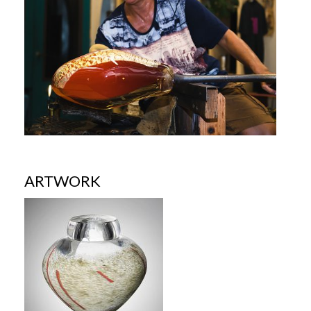
ARTWORK