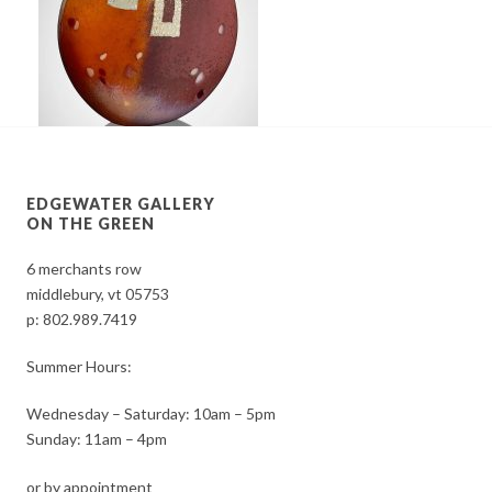
EDGEWATER GALLERY
ON THE GREEN
6 merchants row
middlebury, vt 05753
p:
802.989.7419
Summer Hours:
Wednesday – Saturday: 10am – 5pm
Sunday: 11am – 4pm
or by appointment