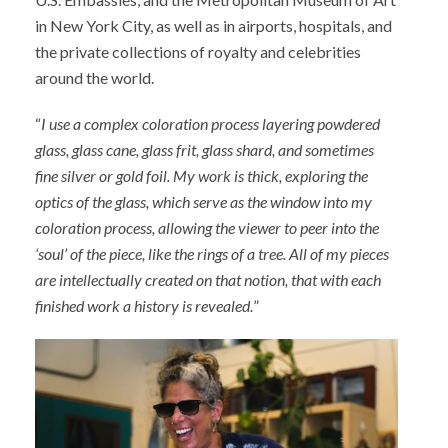
in New York City, as well as in airports, hospitals, and
the private collections of royalty and celebrities
around the world.
“
I use a complex coloration process layering powdered
glass, glass cane, glass frit, glass shard, and sometimes
fine silver or gold foil. My work is thick, exploring the
optics of the glass, which serve as the window into my
coloration process, allowing the viewer to peer into the
‘soul’ of the piece, like the rings of a tree. All of my pieces
are intellectually created on that notion, that with each
finished work a history is revealed.
”