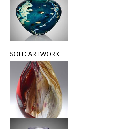
SOLD ARTWORK