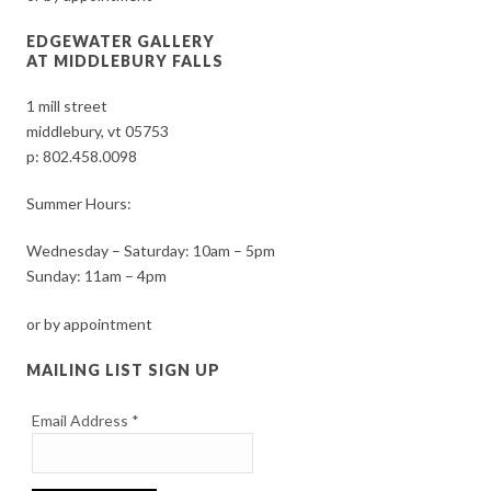
EDGEWATER GALLERY
AT MIDDLEBURY FALLS
1 mill street
middlebury, vt 05753
p:
802.458.0098
Summer Hours:
Wednesday – Saturday: 10am – 5pm
Sunday: 11am – 4pm
or by appointment
MAILING LIST SIGN UP
Email Address
*