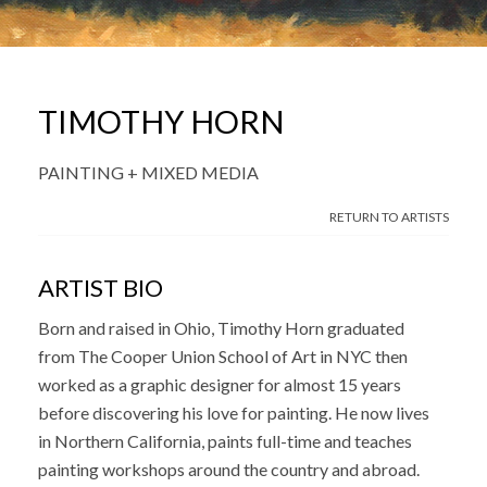
TIMOTHY HORN
PAINTING + MIXED MEDIA
RETURN TO ARTISTS
ARTIST BIO
Born and raised in Ohio, Timothy Horn graduated
from The Cooper Union School of Art in NYC then
worked as a graphic designer for almost 15 years
before discovering his love for painting. He now lives
in Northern California, paints full-time and teaches
painting workshops around the country and abroad.