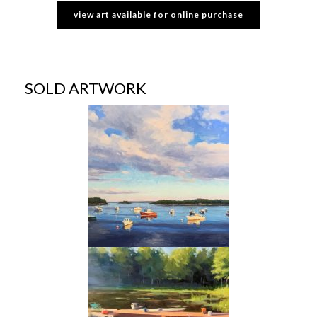
view art available for online purchase
SOLD ARTWORK