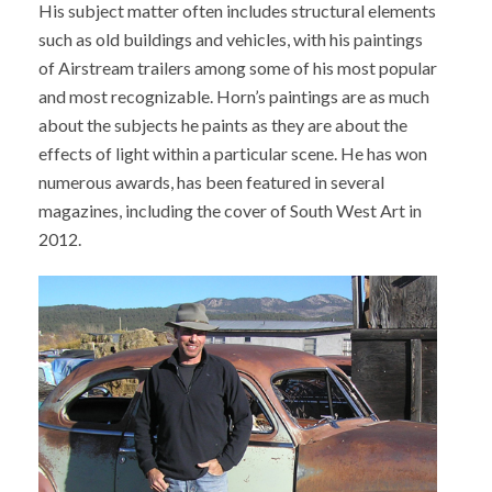
His subject matter often includes structural elements
such as old buildings and vehicles, with his paintings
of Airstream trailers among some of his most popular
and most recognizable. Horn’s paintings are as much
about the subjects he paints as they are about the
effects of light within a particular scene. He has won
numerous awards, has been featured in several
magazines, including the cover of South West Art in
2012.