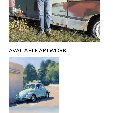
AVAILABLE ARTWORK