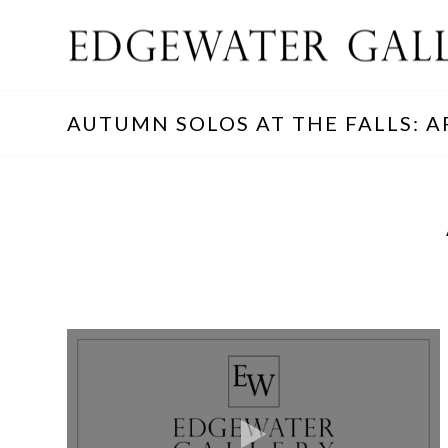
AUTUMN SOLOS AT THE FALLS: A