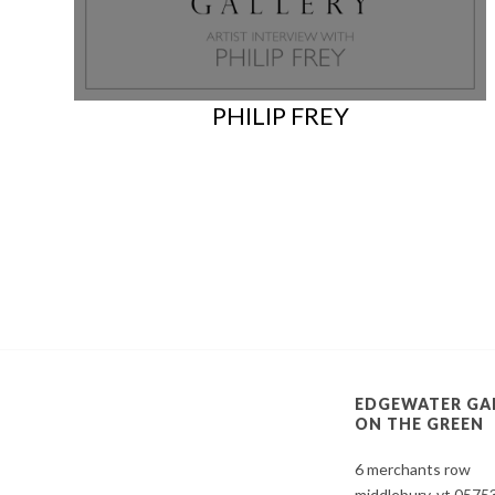
PHILIP FREY
EDGEWATER GA
ON THE GREEN
6 merchants row
middlebury, vt 0575