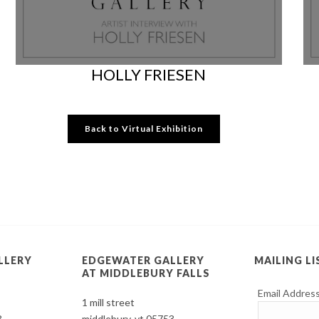
HOLLY FRIESEN
Back to Virtual Exhibition
LLERY
EDGEWATER GALLERY
MAILING LI
AT MIDDLEBURY FALLS
Email Addres
1 mill street
3
middlebury, vt 05753