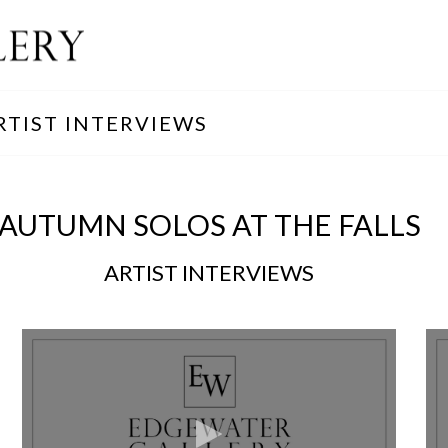
RTIST INTERVIEWS
AUTUMN SOLOS AT THE FALLS
ARTIST INTERVIEWS