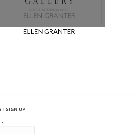
ELLEN GRANTER
ST SIGN UP
s
*