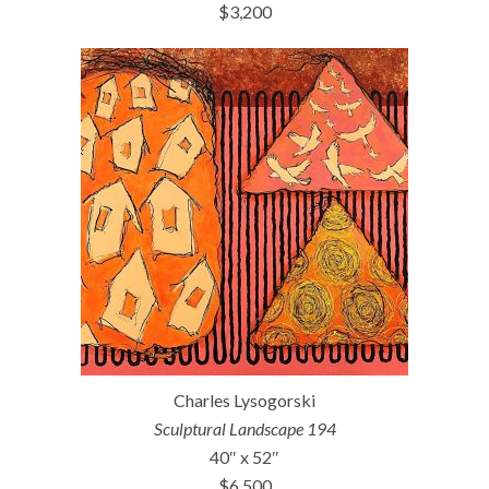
$3,200
Charles Lysogorski
Sculptural Landscape 194
40″ x 52″
$6,500