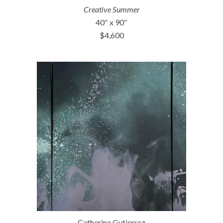
Creative Summer
40″ x 90″
$4,600
Catherine Gutierrez