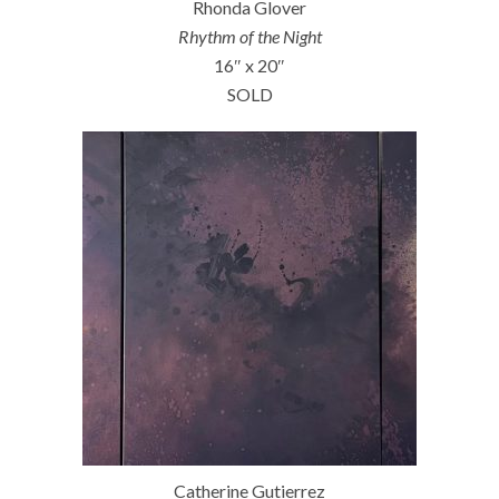
Rhonda Glover
Rhythm of the Night
16″ x 20″
SOLD
Catherine Gutierrez