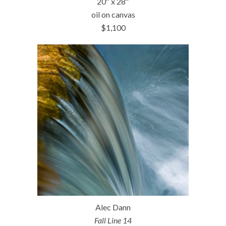
20″ x 28″
oil on canvas
$1,100
Alec Dann
Fall Line 14