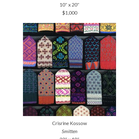
10″ x 20″
$1,000
Crisrine Kossow
Smitten