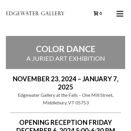
0
COLOR DANCE
A JURIED ART EXHIBITION
NOVEMBER 23, 2024 – JANUARY 7,
2025
Edgewater Gallery at the Falls – One Mill Street,
Middlebury, VT 05753
OPENING RECEPTION FRIDAY
DECEMBER 6, 2024 5:00-6:30 PM