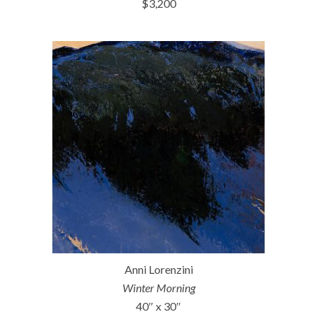
$3,200
Anni Lorenzini
Winter Morning
40″ x 30″