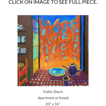
CLICK ON IMAGE TO SEE FULL PIECE.
Kathy Black
Apartment at Sunset
20″ x 16″