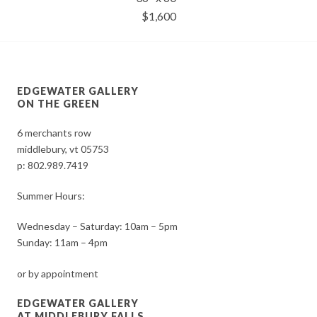
$1,600
EDGEWATER GALLERY
ON THE GREEN
6 merchants row
middlebury, vt 05753
p:
802.989.7419
Summer Hours:
Wednesday – Saturday: 10am – 5pm
Sunday: 11am – 4pm
or by appointment
EDGEWATER GALLERY
AT MIDDLEBURY FALLS