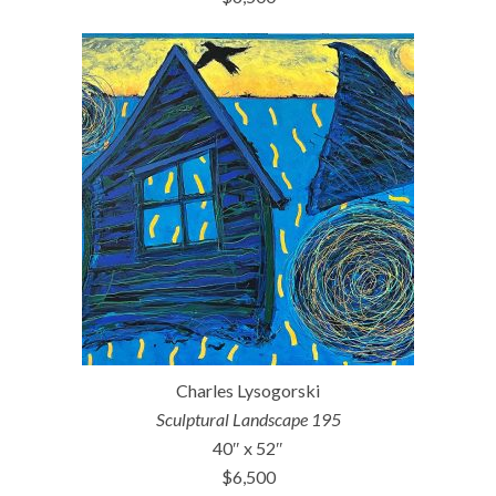
Charles Lysogorski
Sculptural Landscape 195
40″ x 52″
$6,500