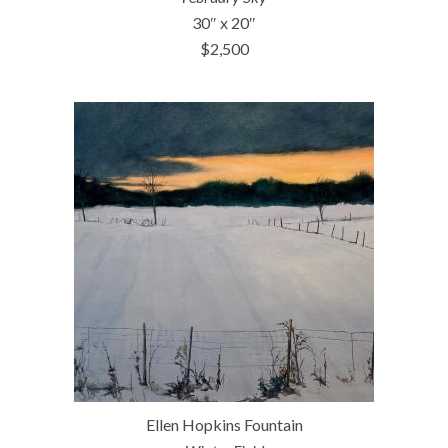
30″ x 20″
$2,500
Ellen Hopkins Fountain