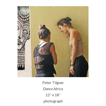
Peter Tilgner
Dance Africa
12″ x 18″
photograph