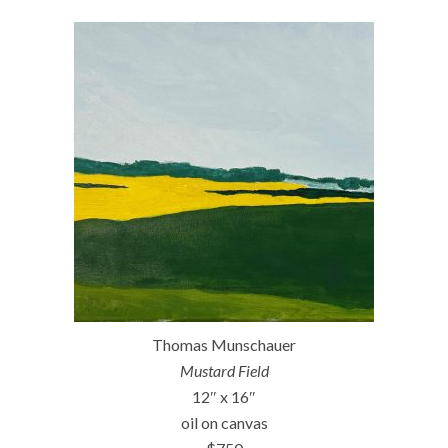
Thomas Munschauer
Mustard Field
12″ x 16″
oil on canvas