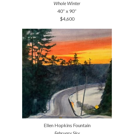
Whole Winter
40″ x 90″
$4,600
Ellen Hopkins Fountain
February Sky