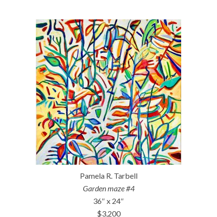
Pamela R. Tarbell
Garden maze #4
36″ x 24″
$3,200