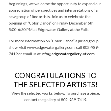
beginnings, we welcome the opportunity to expand our
appreciation of perspectives and interpretations of a
new group of fine artists. Join us to celebrate the
opening of “Color Dance” on Friday December 6th
5:00-6:30 PM at Edgewater Gallery at the Falls.
For more information on “Color Dance” a juried group
show, visit www.edgewatergallery.com, call 802-989-
7419 or email us at
info@edgewatergallery-vt.com
.
CONGRATULATIONS TO
THE SELECTED ARTISTS!
View the selected works below. To purchase a piece,
contact the gallery at 802-989-7419.