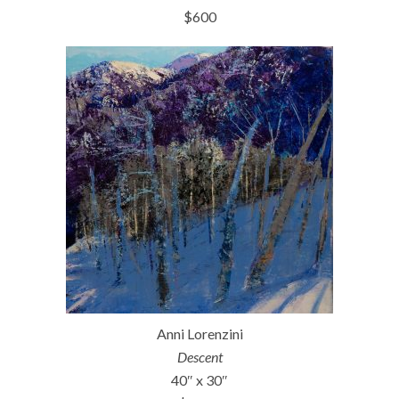
$600
Anni Lorenzini
Descent
40″ x 30″