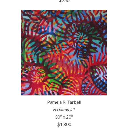
$750
Pamela R. Tarbell
Fernland #1
30″ x 20″
$1,800