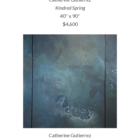
Kindred Spring
40″ x 90″
$4,600
Catherine Gutierrez