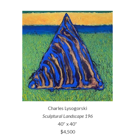
Charles Lysogorski
Sculptural Landscape 196
40″ x 40″
$4,500