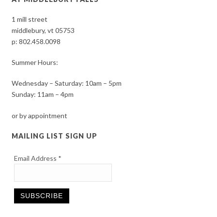
1 mill street
middlebury, vt 05753
p:
802.458.0098
Summer Hours:
Wednesday – Saturday: 10am – 5pm
Sunday: 11am – 4pm
or by appointment
MAILING LIST SIGN UP
Email Address
*