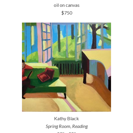
oil on canvas
$750
Kathy Black
Spring Room, Reading