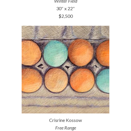
Winter Field
30″ x 22″
$2,500
Crisrine Kossow
Free Range