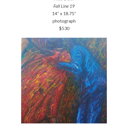
Fall Line 19
14″ x 18.75″
photograph
$530