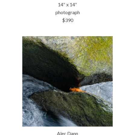
14″ x 14″
photograph
$390
Alec Dann