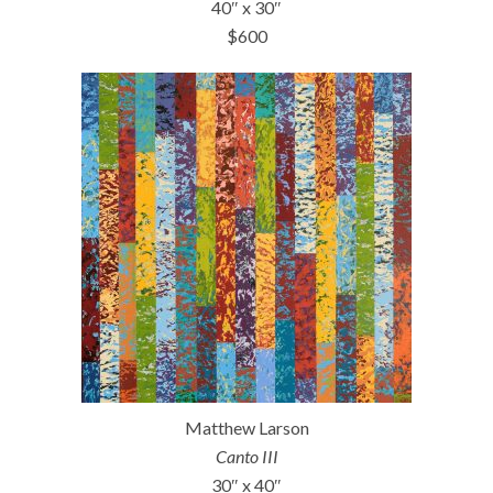
40″ x 30″
$600
Matthew Larson
Canto III
30″ x 40″