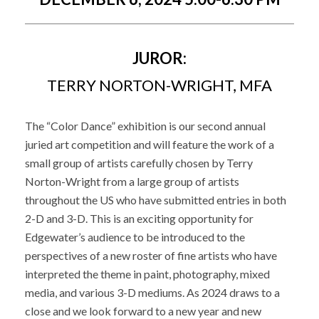
JUROR:
TERRY NORTON-WRIGHT, MFA
The “Color Dance” exhibition is our second annual
juried art competition and will feature the work of a
small group of artists carefully chosen by Terry
Norton-Wright from a large group of artists
throughout the US who have submitted entries in both
2-D and 3-D. This is an exciting opportunity for
Edgewater’s audience to be introduced to the
perspectives of a new roster of fine artists who have
interpreted the theme in paint, photography, mixed
media, and various 3-D mediums. As 2024 draws to a
close and we look forward to a new year and new