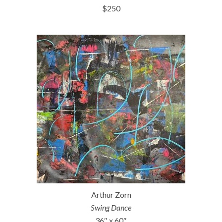
$250
Arthur Zorn
Swing Dance
36″ x 60″