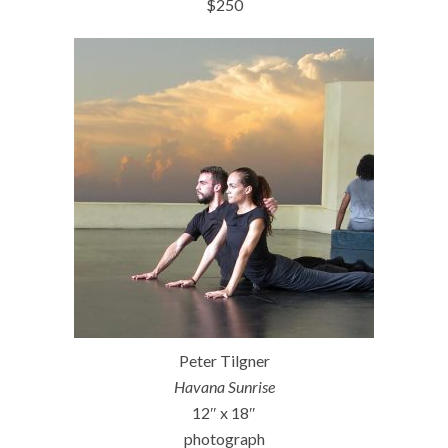
$250
Peter Tilgner
Havana Sunrise
12″ x 18″
photograph