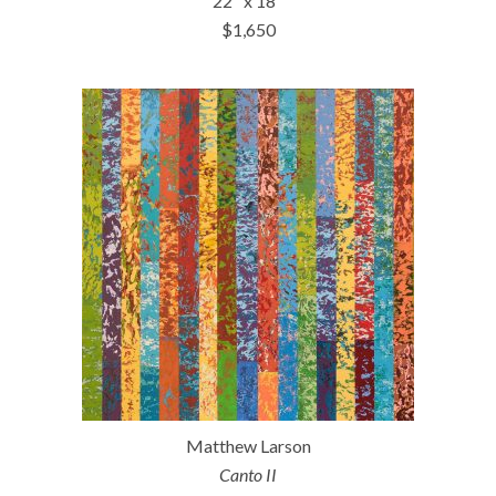
22″ x 18″
$1,650
Matthew Larson
Canto II