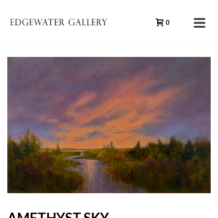
0
AMETHYST SKY