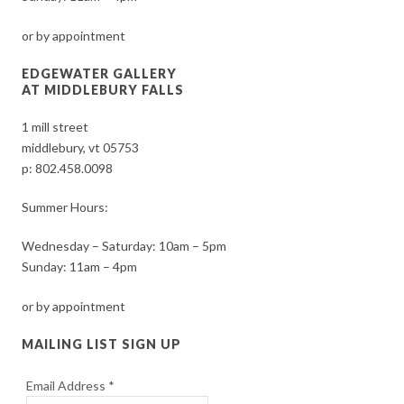
or by appointment
EDGEWATER GALLERY
AT MIDDLEBURY FALLS
1 mill street
middlebury, vt 05753
p:
802.458.0098
Summer Hours:
Wednesday – Saturday: 10am – 5pm
Sunday: 11am – 4pm
or by appointment
MAILING LIST SIGN UP
Email Address
*