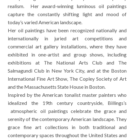
realism. Her award-winning luminous oil paintings
capture the constantly shifting light and mood of
today’s varied American landscape.
Her oil paintings have been recognized nationally and
internationally in juried art competitions and
commercial art gallery installations, where they have
exhibited in one-artist and group shows, including
exhibitions at The National Arts Club and The
Salmagundi Club in New York City, and at the Boston
International Fine Art Show, The Copley Society of Art
and the Massachusetts State House in Boston.
Inspired by the American tonalist master painters who
idealized the 19th century countryside, Billings’s
atmospheric oil paintings celebrate the grace and
serenity of the contemporary American landscape. They
grace fine art collections in both traditional and
contemporary spaces throughout the United States and