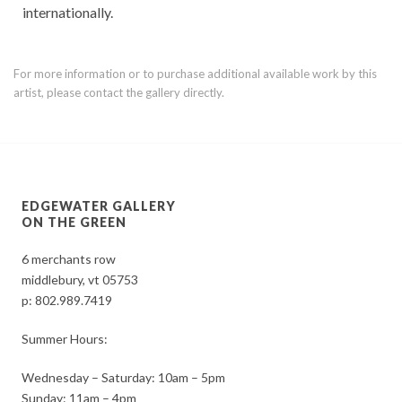
internationally.
For more information or to purchase additional available work by this
artist, please contact the gallery directly.
EDGEWATER GALLERY
ON THE GREEN
6 merchants row
middlebury, vt 05753
p:
802.989.7419
Summer Hours:
Wednesday – Saturday: 10am – 5pm
Sunday: 11am – 4pm