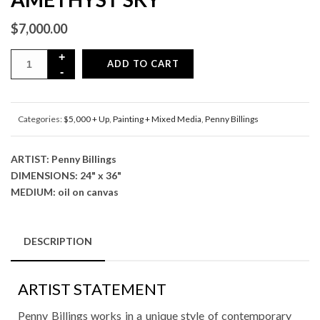
$
7,000.00
ADD TO CART
Categories:
$5,000 + Up
,
Painting + Mixed Media
,
Penny Billings
ARTIST: Penny Billings
DIMENSIONS: 24" x 36"
MEDIUM: oil on canvas
DESCRIPTION
ARTIST STATEMENT
Penny Billings works in a unique style of contemporary