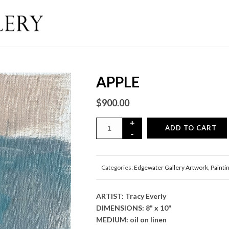
APPLE
$
900.00
ADD TO CART
Categories:
Edgewater Gallery Artwork
,
Painti
ARTIST: Tracy Everly
DIMENSIONS: 8" x 10"
MEDIUM: oil on linen