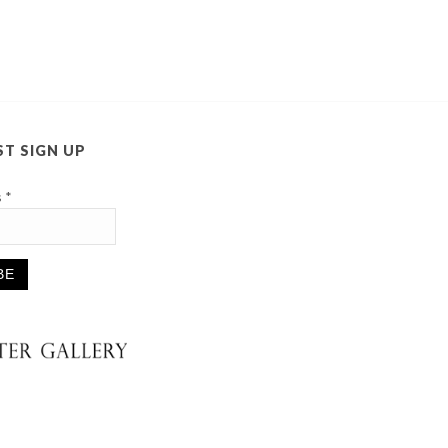
ST SIGN UP
s
*