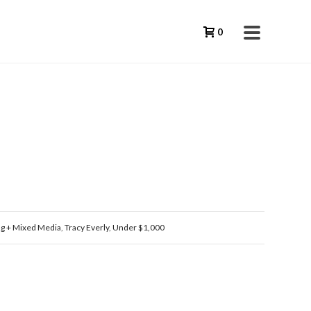
0
ng + Mixed Media
,
Tracy Everly
,
Under $1,000