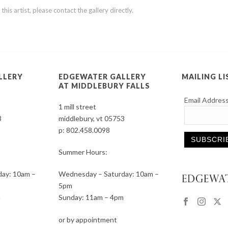
is artist, please contact the gallery directly.
LLERY
EDGEWATER GALLERY
MAILING LI
AT MIDDLEBURY FALLS
Email Addres
1 mill street
3
middlebury, vt 05753
p:
802.458.0098
Summer Hours:
Constant
ay: 10am –
Wednesday – Saturday: 10am –
Contact
5pm
Use.
m
Sunday: 11am – 4pm
Please
leave
or by appointment