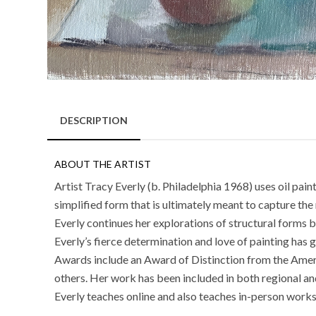
DESCRIPTION
ABOUT THE ARTIST
Artist Tracy Everly (b. Philadelphia 1968) uses oil pai
simplified form that is ultimately meant to capture the 
Everly continues her explorations of structural form
Everly’s fierce determination and love of painting has 
Awards include an Award of Distinction from the Amer
others. Her work has been included in both regional and
Everly teaches online and also teaches in-person works