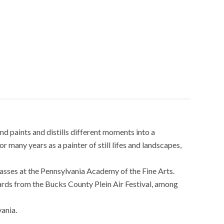
nd paints and distills different moments into a
 many years as a painter of still lifes and landscapes,
classes at the Pennsylvania Academy of the Fine Arts.
rds from the Bucks County Plein Air Festival, among
ania.