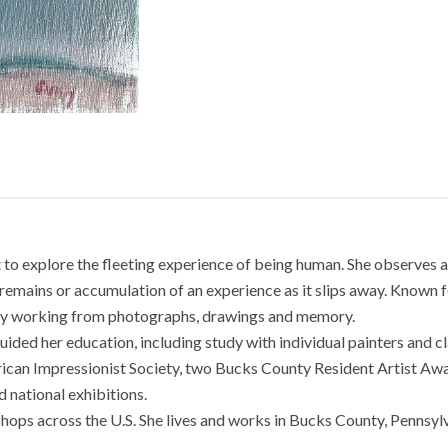
nt to explore the fleeting experience of being human. She observes a
remains or accumulation of an experience as it slips away. Known for
s by working from photographs, drawings and memory.
guided her education, including study with individual painters and 
ican Impressionist Society, two Bucks County Resident Artist Awa
 national exhibitions.
hops across the U.S. She lives and works in Bucks County, Pennsylv