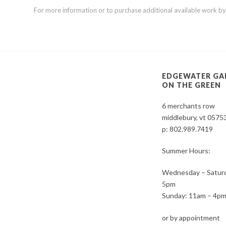
For more information or to purchase additional available work by th
EDGEWATER GA
ON THE GREEN
6 merchants row
middlebury, vt 0575
p:
802.989.7419
Summer Hours:
Wednesday – Saturd
5pm
Sunday: 11am – 4p
or by appointment