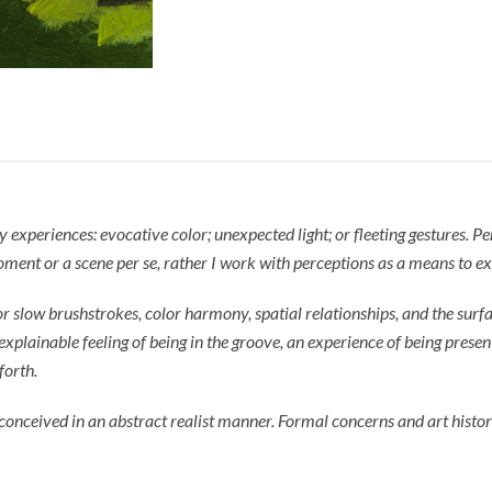
xperiences: evocative color; unexpected light; or fleeting gestures. Perc
ment or a scene per se, rather I work with perceptions as a means to ex
slow brushstrokes, color harmony, spatial relationships, and the surfac
nexplainable feeling of being in the groove, an experience of being presen
forth.
onceived in an abstract realist manner. Formal concerns and art history