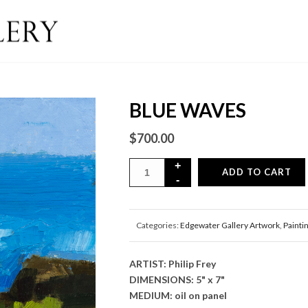
BLUE WAVES
$
700.00
ADD TO CART
Categories:
Edgewater Gallery Artwork
,
Painti
ARTIST: Philip Frey
DIMENSIONS: 5" x 7"
MEDIUM: oil on panel