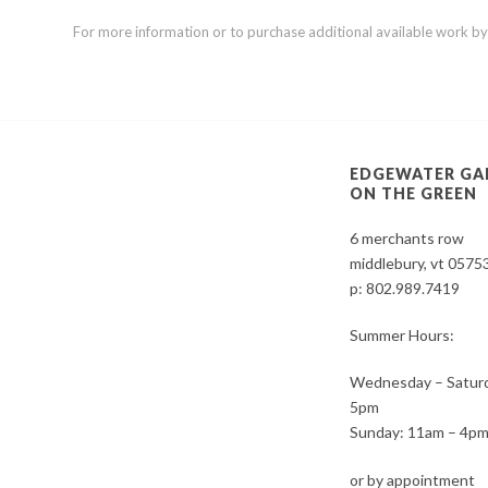
For more information or to purchase additional available work by th
EDGEWATER GA
ON THE GREEN
6 merchants row
middlebury, vt 0575
p:
802.989.7419
Summer Hours:
Wednesday – Saturd
5pm
Sunday: 11am – 4p
or by appointment