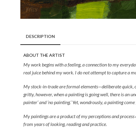
DESCRIPTION
ABOUT THE ARTIST
My work begins with a feeling, a connection to my everyday e
real juice behind my work. I do not attempt to capture a mo
My stock-in-trade are formal elements—deliberate quick, or 
gritty, however, when a painting is going well, there is an u
painter’ and ‘no painting.’ Yet, wondrously, a painting come 
My paintings are a product of my perceptions and process c
from years of looking, reading and practice.