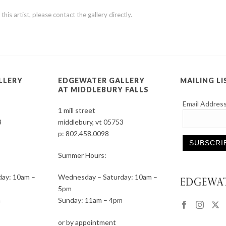
is artist, please contact the gallery directly.
LLERY
EDGEWATER GALLERY
MAILING LI
AT MIDDLEBURY FALLS
Email Addres
1 mill street
3
middlebury, vt 05753
p:
802.458.0098
Summer Hours:
Constant
ay: 10am –
Wednesday – Saturday: 10am –
Contact
5pm
Use.
m
Sunday: 11am – 4pm
Please
leave
or by appointment