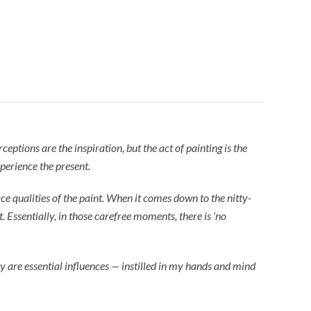
eptions are the inspiration, but the act of painting is the
perience the present.
e qualities of the paint. When it comes down to the nitty-
t. Essentially, in those carefree moments, there is ‘no
 are essential influences — instilled in my hands and mind