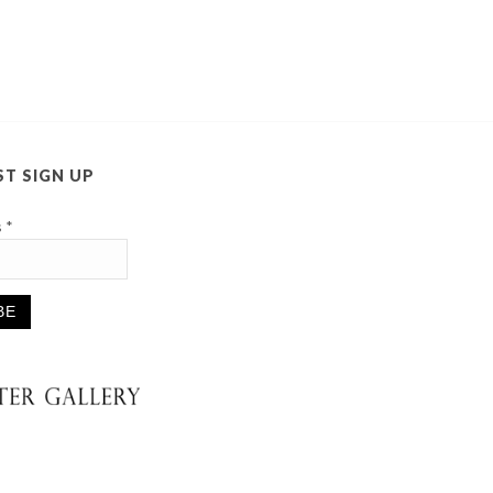
ST SIGN UP
s
*