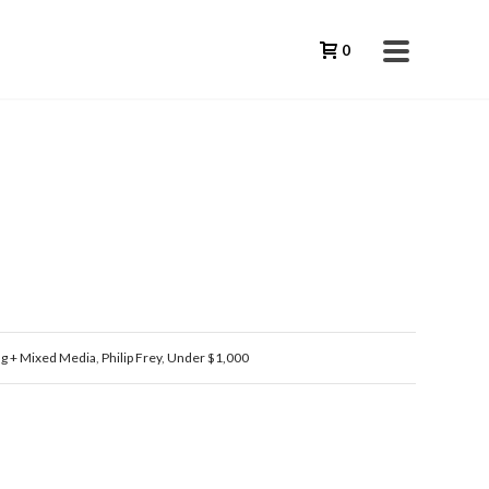
0
ng + Mixed Media
,
Philip Frey
,
Under $1,000