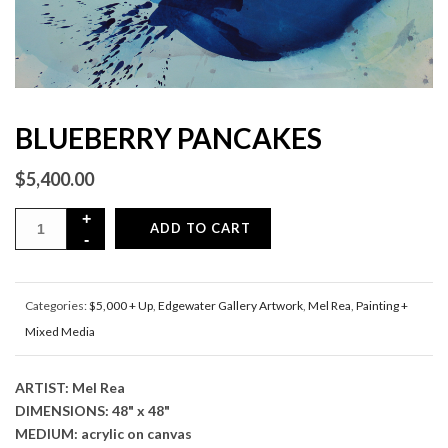
BLUEBERRY PANCAKES
$
5,400.00
ADD TO CART
Categories:
$5,000 + Up
,
Edgewater Gallery Artwork
,
Mel Rea
,
Painting +
Mixed Media
ARTIST: Mel Rea
DIMENSIONS: 48" x 48"
MEDIUM: acrylic on canvas