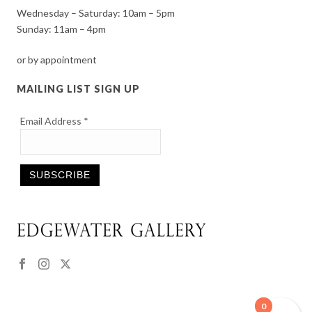
Wednesday – Saturday: 10am – 5pm
Sunday: 11am – 4pm
or by appointment
MAILING LIST SIGN UP
Email Address
*
Constant
Contact
Use.
Please
leave
this
0