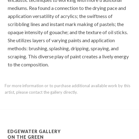
mediums. Rea found a connection to the drying pace and
application versatility of acrylics; the swiftness of
scribbling lines and instant mark making of pastels; the
opaque intensity of gouache; and the texture of oil sticks.
She utilizes layers of varying paints and application
methods: brushing, splashing, dripping, spraying, and
scraping. This diverse play of paint creates a lively energy
to the composition.
For more information or to purchase additional available work by this
artist, please contact the gallery directly.
EDGEWATER GALLERY
ON THE GREEN