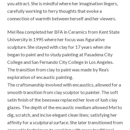
you attract. She is mindful where her imagination lingers,
carefully working to ferry thoughts that evoke a
connection of warmth between herself and her viewers.
Mel Rea completed her BFA in Ceramics from Kent State
University in 1995 where her focus was figurative
sculpture. She stayed with clay for 17 years when she
began to paint and to study painting at Pasadena City
College and San Fernando City College in Los Angeles.
The transition from clay to paint was made by Rea’s
exploration of encaustic painting.
The craftsmanship involved with encaustics, allowed for a
smooth transition from clay sculptor to painter. The soft
satin finish of the beeswax replaced her love of lush clay
glazes. The depth of the encaustic medium allowed Mel to
dig, scratch, and incise elegant clean lines; satisfying her
affinity for a sculptural surface. She later transitioned from
encaustic techniques to working with more traditional