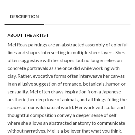
DESCRIPTION
ABOUT THE ARTIST
Mel Rea’s paintings are an abstracted assembly of colorful
lines and shapes intersecting in multiple sheer layers. She’s
often suggestive with her shapes, but no longer relies on
concrete portrayals as she once did while working with
clay. Rather, evocative forms often interweave her canvas
in an allusive suggestion of romance, botanicals, humor, or
sensuality. Mel often draws inspiration from a Japanese
aesthetic, her deep love of animals, and all things filling the
spaces of our wild natural world. Her work with color and
thoughtful composition convey a deeper sense of self
where she allows an abstracted anatomy to communicate
without narratives. Mel is a believer that what you think,