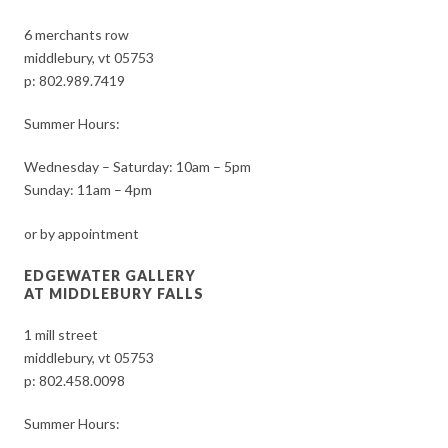
6 merchants row
middlebury, vt 05753
p:
802.989.7419
Summer Hours:
Wednesday – Saturday: 10am – 5pm
Sunday: 11am – 4pm
or by appointment
EDGEWATER GALLERY
AT MIDDLEBURY FALLS
1 mill street
middlebury, vt 05753
p:
802.458.0098
Summer Hours: