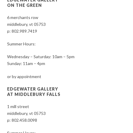
ON THE GREEN
6 merchants row
middlebury, vt 05753
p:
802.989.7419
Summer Hours:
Wednesday – Saturday: 10am – 5pm
Sunday: 11am – 4pm
or by appointment
EDGEWATER GALLERY
AT MIDDLEBURY FALLS
1 mill street
middlebury, vt 05753
p:
802.458.0098
Summer Hours: