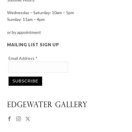
Wednesday – Saturday: 10am – 5pm
Sunday: 11am – 4pm
or by appointment
MAILING LIST SIGN UP
Email Address
*
Constant
Contact
Use.
Please
leave