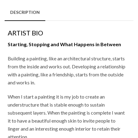
DESCRIPTION
ARTIST BIO
Starting, Stopping and What Happens in Between
Building a painting, like an architectural structure, starts
from the inside and works out. Developing a relationship
with a painting, like a friendship, starts from the outside
and works in.
When I start a painting it is my job to create an
understructure that is stable enough to sustain
subsequent layers. When the painting is complete I want
it to have a beautiful enough skin to invite people to
linger and an interesting enough interior to retain their
attention.