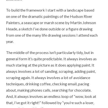
To build the framework I start with a landscape based
on one of the dramatic paintings of the Hudson River
Painters, a seascape or marsh scene by Martin Johnson
Heade, a sketch I’ve done outside or a figure drawing
from one of the many life drawing sessions I attend each
year.
The middle of the process isn’t particularly tidy, but in
general form it’s quite predictable. It always involves as
much staring at the picture as it does applying paint. It
always involves a lot of sanding, scraping, adding paint,
scraping again. It always involves a lot of avoidance
techniques, drinking coffee, checking email, pacing
about, making phones calls, searching for chocolate.
And, it always involves an endless loop of “wow, look at
that, I’ve got it right!” followed by “you’re such a loser,