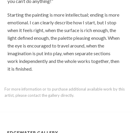
you can’t do anything!”
Starting the painting is more intellectual; ending is more
emotional. I can clearly describe how I start, but I stop
when it feels right, when the surface is rich enough, the
light defined enough, the palette pleasing enough. When
the eye is encouraged to travel around, when the
imagination is put into play, when separate sections
work independently and the whole works together, then
it is finished.
For more information or to purchase additional available work by this
artist, please contact the gallery directly.
EDGEWATER GALLERY