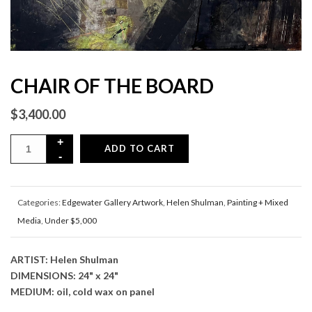
CHAIR OF THE BOARD
$
3,400.00
ADD TO CART
Categories:
Edgewater Gallery Artwork
,
Helen Shulman
,
Painting + Mixed
Media
,
Under $5,000
ARTIST: Helen Shulman
DIMENSIONS: 24" x 24"
MEDIUM: oil, cold wax on panel