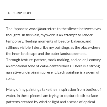
DESCRIPTION
The Japanese word
jikan
refers to the silence between two
thoughts. In this vein, my work is an attempt to render
temporary, fleeting moments of beauty, balance, and
stillness visible. I describe my paintings as the place where
the inner landscape and the outer landscape meet.
Through texture, pattern, mark making, and color, I convey
an emotional tone of calm-centeredness. There is a strong
narrative underpinning present. Each painting is a poem of
sorts.
Many of my paintings take their inspiration from bodies of
water. In these pieces I am trying to capture both surface
patterns created by wind or light and a sense of optical