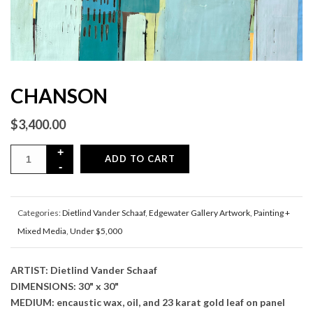
CHANSON
$
3,400.00
ADD TO CART
Categories:
Dietlind Vander Schaaf
,
Edgewater Gallery Artwork
,
Painting +
Mixed Media
,
Under $5,000
ARTIST: Dietlind Vander Schaaf
DIMENSIONS: 30" x 30"
MEDIUM: encaustic wax, oil, and 23 karat gold leaf on panel