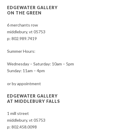
EDGEWATER GALLERY
ON THE GREEN
6 merchants row
middlebury, vt 05753
p:
802.989.7419
Summer Hours:
Wednesday – Saturday: 10am – 5pm
Sunday: 11am – 4pm
or by appointment
EDGEWATER GALLERY
AT MIDDLEBURY FALLS
1 mill street
middlebury, vt 05753
p:
802.458.0098