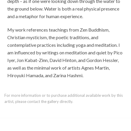
depth – as if one were looking down through the water to
the ground below. Water is both a real physical presence
and a metaphor for human experience.
My work references teachings from Zen Buddhism,
Christian mysticism, the poetic traditions, and
contemplative practices including yoga and meditation. I
am influenced by writings on meditation and quiet by Pico
Iyer, Jon Kabat-Zinn, David Hinton, and Gordon Hessler,
as well as the minimal work of artists Agnes Martin,
Hiroyuki Hamada, and Zarina Hashmi.
For more information or to purchase additional available work by this
artist, please contact the gallery directly.