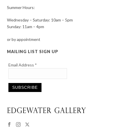
Summer Hours:
Wednesday – Saturday: 10am – 5pm
Sunday: 11am – 4pm
or by appointment
MAILING LIST SIGN UP
Email Address
*
Constant
Contact
Use.
Please