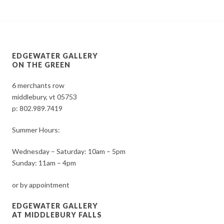
EDGEWATER GALLERY
ON THE GREEN
6 merchants row
middlebury, vt 05753
p:
802.989.7419
Summer Hours:
Wednesday – Saturday: 10am – 5pm
Sunday: 11am – 4pm
or by appointment
EDGEWATER GALLERY
AT MIDDLEBURY FALLS