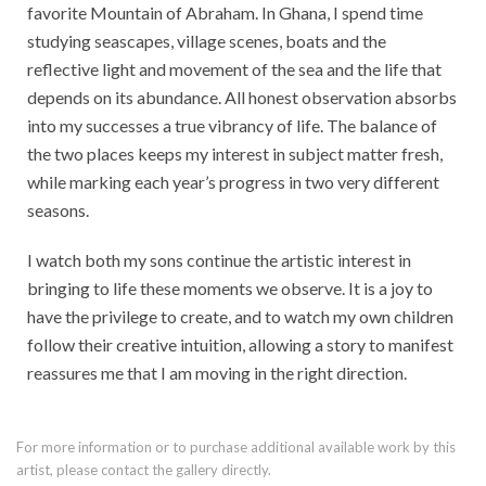
favorite Mountain of Abraham. In Ghana, I spend time
studying seascapes, village scenes, boats and the
reflective light and movement of the sea and the life that
depends on its abundance. All honest observation absorbs
into my successes a true vibrancy of life. The balance of
the two places keeps my interest in subject matter fresh,
while marking each year’s progress in two very different
seasons.
I watch both my sons continue the artistic interest in
bringing to life these moments we observe. It is a joy to
have the privilege to create, and to watch my own children
follow their creative intuition, allowing a story to manifest
reassures me that I am moving in the right direction.
For more information or to purchase additional available work by this
artist, please contact the gallery directly.