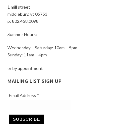
1 mill street
middlebury, vt 05753
p:
802.458.0098
Summer Hours:
Wednesday – Saturday: 10am – 5pm
Sunday: 11am – 4pm
or by appointment
MAILING LIST SIGN UP
Email Address
*
Constant