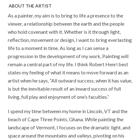
ABOUT THE ARTIST
As a painter, my aim is to bring to life a presence to the
viewer, a relationship between the earth and the people
who hold covenant with it. Whether is it through light,
reflection, movement or design, I want to bring everlasting
life to a moment in time. As long as I can sense a
progression in the development of my work, Painting will
remain a central part of my life. I think Robert Henri best
states my feeling of what it means to move forward as an
artist when he says, “All outward success, when it has value,
is but the inevitable result of an inward success of full
living, full play and enjoyment of one’s faculties.”
I spend my time between my home in Lincoln, VT and the
beach of Cape Three Points, Ghana. While painting the
landscape of Vermont, I focuses on the dramatic light, and
space around the mountains and valleys, pivoting on his