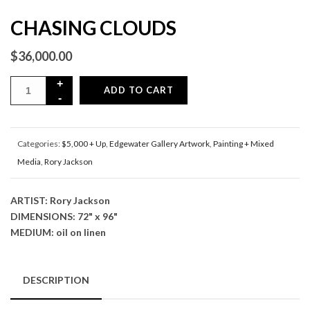
CHASING CLOUDS
$
36,000.00
ADD TO CART
Categories:
$5,000 + Up
,
Edgewater Gallery Artwork
,
Painting + Mixed
Media
,
Rory Jackson
ARTIST: Rory Jackson
DIMENSIONS: 72" x 96"
MEDIUM: oil on linen
DESCRIPTION