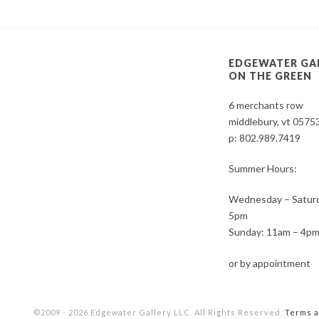
EDGEWATER GA
ON THE GREEN
6 merchants row
middlebury, vt 0575
p:
802.989.7419
Summer Hours:
Wednesday – Saturd
5pm
Sunday: 11am – 4p
or by appointment
©2009 - 2026 Edgewater Gallery LLC. All Rights Reserved.
Terms a