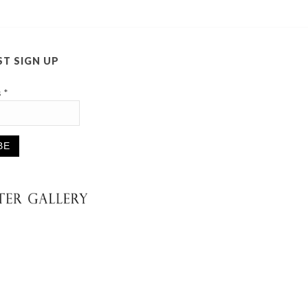
ST SIGN UP
s
*