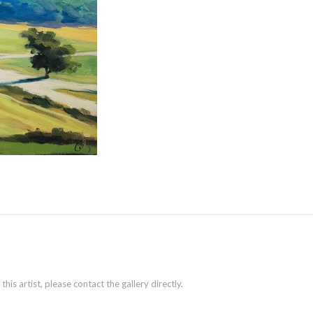
is artist, please contact the gallery directly.