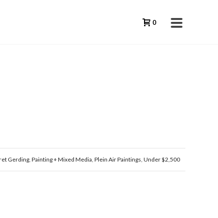
0
et Gerding
,
Painting + Mixed Media
,
Plein Air Paintings
,
Under $2,500