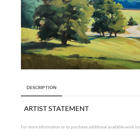
DESCRIPTION
ARTIST STATEMENT
For more information or to purchase additional available work by th