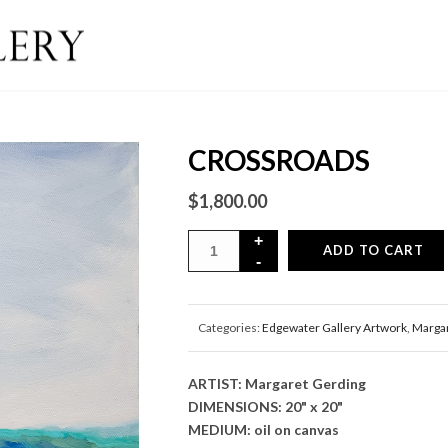
CROSSROADS
$
1,800.00
ADD TO CART
Categories:
Edgewater Gallery Artwork
,
Margar
ARTIST: Margaret Gerding
DIMENSIONS: 20" x 20"
MEDIUM: oil on canvas