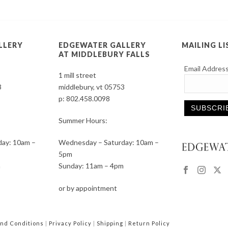
LLERY
EDGEWATER GALLERY
MAILING LI
AT MIDDLEBURY FALLS
Email Addres
1 mill street
3
middlebury, vt 05753
p:
802.458.0098
Summer Hours:
Constant
ay: 10am –
Wednesday – Saturday: 10am –
Contact
5pm
Use.
m
Sunday: 11am – 4pm
Please
leave
or by appointment
this
field
blank.
nd Conditions
|
Privacy Policy
|
Shipping
|
Return Policy