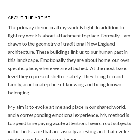
ABOUT THE ARTIST
The primary theme in all my work is light. In addition to
light my work is about attachment to place. Formally, I am
drawn to the geometry of traditional New England
architecture. These buildings link us to our human past in
this landscape. Emotionally they are about home, our own
specific place, where we are attached.
At the most basic
level they represent shelter: safety. They bring to mind
family, an intimate place of knowing and being known,
belonging.
My aim is to evoke a time and place in our shared world,
and a corresponding emotional experience. My method is
to spend time paying acute attention. I search out subjects
in the landscape that are visually arresting and that evoke
riveting emotional energy for me.