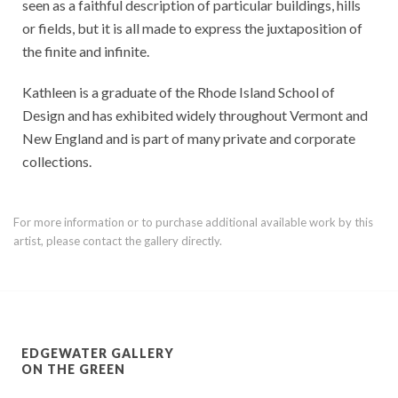
seen as a faithful description of particular buildings, hills
or fields, but it is all made to express the juxtaposition of
the finite and infinite.
Kathleen is a graduate of the Rhode Island School of
Design and has exhibited widely throughout Vermont and
New England and is part of many private and corporate
collections.
For more information or to purchase additional available work by this
artist, please contact the gallery directly.
EDGEWATER GALLERY
ON THE GREEN