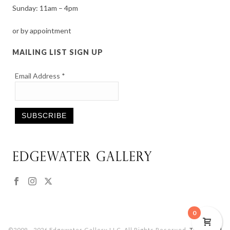
Sunday: 11am – 4pm
or by appointment
MAILING LIST SIGN UP
Email Address
*
Constant
Contact
Use.
Please
leave
this
0
field
©2009 - 2026 Edgewater Gallery LLC. All Rights Reserved.
Terms and