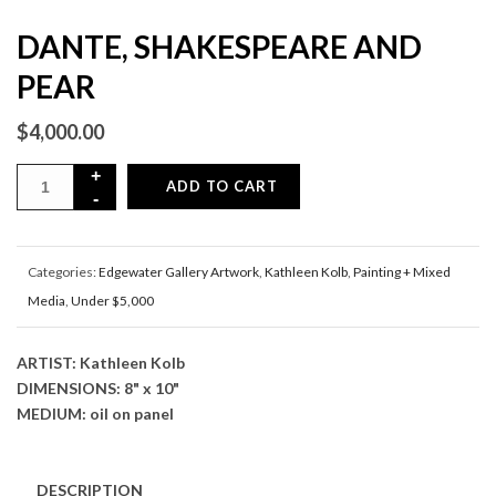
DANTE, SHAKESPEARE AND
PEAR
$
4,000.00
ADD TO CART
Categories:
Edgewater Gallery Artwork
,
Kathleen Kolb
,
Painting + Mixed
Media
,
Under $5,000
ARTIST: Kathleen Kolb
DIMENSIONS: 8" x 10"
MEDIUM: oil on panel
DESCRIPTION