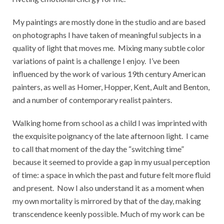
My paintings are mostly done in the studio and are based
on photographs I have taken of meaningful subjects in a
quality of light that moves me.
Mixing many subtle color
variations of paint is a challenge I enjoy.
I’ve been
influenced by the work of various 19th century American
painters, as well as Homer, Hopper, Kent, Ault and Benton,
and a number of contemporary realist painters.
Walking home from school as a child I was imprinted with
the exquisite poignancy of the late afternoon light.
I came
to call that moment of the day the “switching time”
because it seemed to provide a gap in my usual perception
of time: a space in which the past and future felt more fluid
and present.
Now I also understand it as a moment when
my own mortality is mirrored by that of the day, making
transcendence keenly possible. Much of my work can be