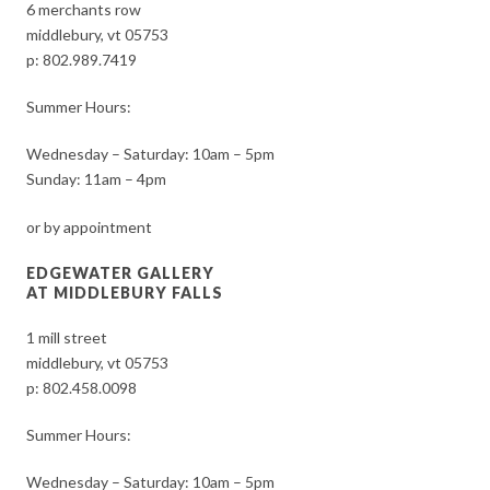
6 merchants row
middlebury, vt 05753
p:
802.989.7419
Summer Hours:
Wednesday – Saturday: 10am – 5pm
Sunday: 11am – 4pm
or by appointment
EDGEWATER GALLERY
AT MIDDLEBURY FALLS
1 mill street
middlebury, vt 05753
p:
802.458.0098
Summer Hours:
Wednesday – Saturday: 10am – 5pm