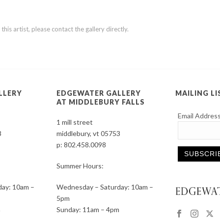
is artist, please contact the gallery directly.
LLERY
EDGEWATER GALLERY
MAILING LI
AT MIDDLEBURY FALLS
Email Addres
1 mill street
3
middlebury, vt 05753
p:
802.458.0098
Summer Hours:
Constant
ay: 10am –
Wednesday – Saturday: 10am –
Contact
5pm
Use.
m
Sunday: 11am – 4pm
Please