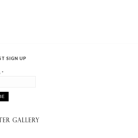
ST SIGN UP
s
*