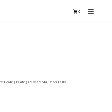
0
et Gerding
,
Painting + Mixed Media
,
Under $5,000