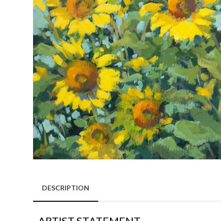
DESCRIPTION
ARTIST STATEMENT