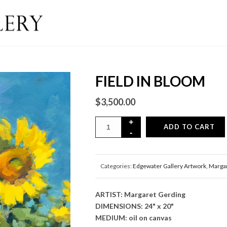
FIELD IN BLOOM
$
3,500.00
ADD TO CART
Categories:
Edgewater Gallery Artwork
,
Margar
ARTIST: Margaret Gerding
DIMENSIONS: 24" x 20"
MEDIUM: oil on canvas