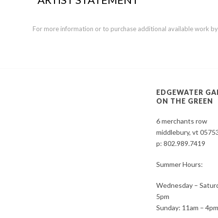
For more information or to purchase additional available work by th
EDGEWATER GA
ON THE GREEN
6 merchants row
middlebury, vt 0575
p:
802.989.7419
Summer Hours:
Wednesday – Saturd
5pm
Sunday: 11am – 4p