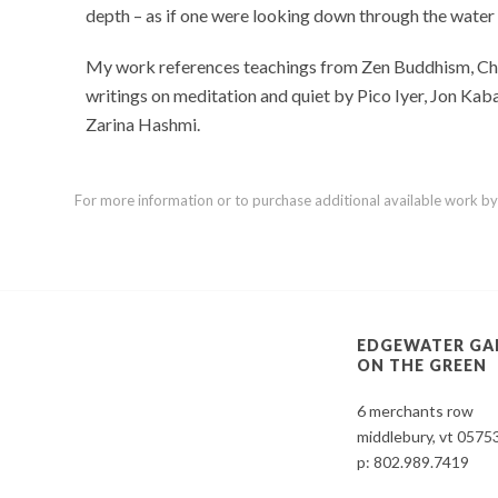
depth – as if one were looking down through the water
My work references teachings from Zen Buddhism, Chris
writings on meditation and quiet by Pico Iyer, Jon Ka
Zarina Hashmi.
For more information or to purchase additional available work by th
EDGEWATER GA
ON THE GREEN
6 merchants row
middlebury, vt 0575
p:
802.989.7419