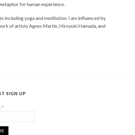
a metaphor for human experience.
s including yoga and meditation. I am influenced by
 work of artists Agnes Martin, Hiroyuki Hamada, and
ST SIGN UP
s
*