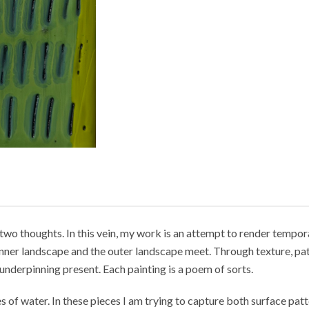
two thoughts. In this vein, my work is an attempt to render tempora
e inner landscape and the outer landscape meet. Through texture, pa
underpinning present. Each painting is a poem of sorts.
 of water. In these pieces I am trying to capture both surface patt