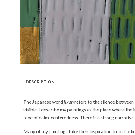
DESCRIPTION
The Japanese word
jikan
refers to the silence between 
visible. I describe my paintings as the place where th
tone of calm-centeredness. There is a strong narrative 
Many of my paintings take their inspiration from bodies