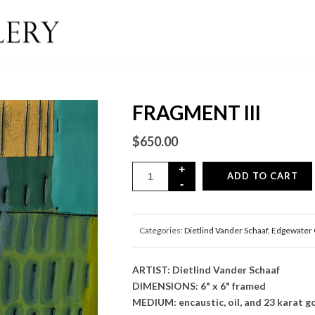
FRAGMENT III
$
650.00
ADD TO CART
Categories:
Dietlind Vander Schaaf
,
Edgewater 
ARTIST: Dietlind Vander Schaaf
DIMENSIONS: 6" x 6" framed
MEDIUM: encaustic, oil, and 23 karat go