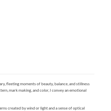
ry, fleeting moments of beauty, balance, and stillness
ttern, mark making, and color, I convey an emotional
erns created by wind or light and a sense of optical