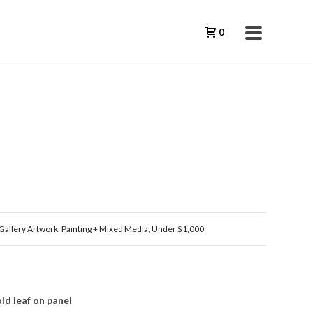
0
Gallery Artwork
,
Painting + Mixed Media
,
Under $1,000
ld leaf on panel