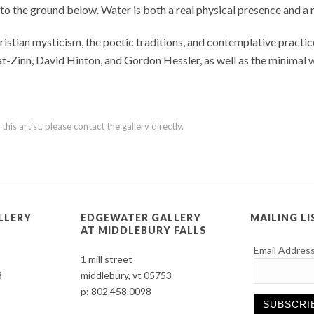
 to the ground below. Water is both a real physical presence and 
tian mysticism, the poetic traditions, and contemplative practice
bat-Zinn, David Hinton, and Gordon Hessler, as well as the minimal
is artist, please contact the gallery directly.
LLERY
EDGEWATER GALLERY
MAILING LI
AT MIDDLEBURY FALLS
Email Addres
1 mill street
3
middlebury, vt 05753
p:
802.458.0098