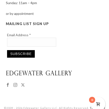
Sunday: 11am – 4pm
or by appointment
MAILING LIST SIGN UP
Email Address
*
Constant
Contact
Use.
Please
leave
this
0
field
©2009 - 2026 Edgewater Gallery LLC. All Rights Reserved.
Terms and