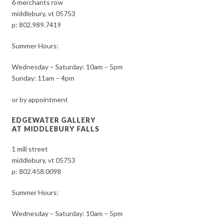
6 merchants row
middlebury, vt 05753
p:
802.989.7419
Summer Hours:
Wednesday – Saturday: 10am – 5pm
Sunday: 11am – 4pm
or by appointment
EDGEWATER GALLERY
AT MIDDLEBURY FALLS
1 mill street
middlebury, vt 05753
p:
802.458.0098
Summer Hours:
Wednesday – Saturday: 10am – 5pm