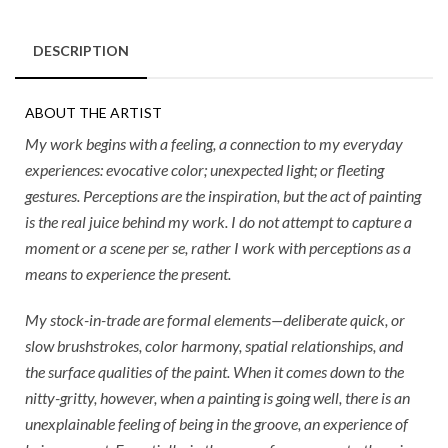
DESCRIPTION
ABOUT THE ARTIST
My work begins with a feeling, a connection to my everyday
experiences: evocative color; unexpected light; or fleeting
gestures. Perceptions are the inspiration, but the act of painting
is the real juice behind my work. I do not attempt to capture a
moment or a scene per se, rather I work with perceptions as a
means to experience the present.
My stock-in-trade are formal elements—deliberate quick, or
slow brushstrokes, color harmony, spatial relationships, and
the surface qualities of the paint. When it comes down to the
nitty-gritty, however, when a painting is going well, there is an
unexplainable feeling of being in the groove, an experience of