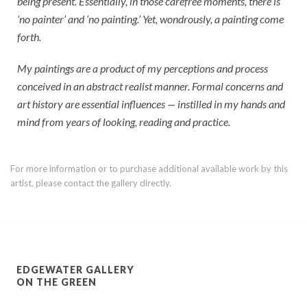
being present. Essentially, in those carefree moments, there is
‘no painter’ and ‘no painting.’ Yet, wondrously, a painting come
forth.
My paintings are a product of my perceptions and process
conceived in an abstract realist manner. Formal concerns and
art history are essential influences — instilled in my hands and
mind from years of looking, reading and practice.
For more information or to purchase additional available work by this
artist, please contact the gallery directly.
EDGEWATER GALLERY
ON THE GREEN