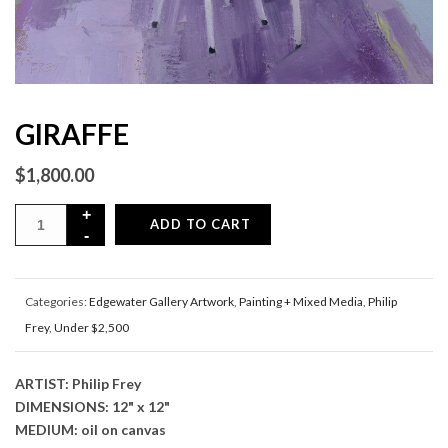
GIRAFFE
$
1,800.00
ADD TO CART
Categories:
Edgewater Gallery Artwork
,
Painting + Mixed Media
,
Philip
Frey
,
Under $2,500
ARTIST: Philip Frey
DIMENSIONS: 12" x 12"
MEDIUM: oil on canvas