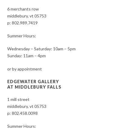
6 merchants row
middlebury, vt 05753
p:
802.989.7419
Summer Hours:
Wednesday – Saturday: 10am – 5pm
Sunday: 11am – 4pm
or by appointment
EDGEWATER GALLERY
AT MIDDLEBURY FALLS
1 mill street
middlebury, vt 05753
p:
802.458.0098
Summer Hours: