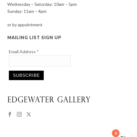
Wednesday – Saturday: 10am – 5pm
Sunday: 11am – 4pm
or by appointment
MAILING LIST SIGN UP
Email Address
*
Constant
Contact
Use.
Please
leave
this
0
field