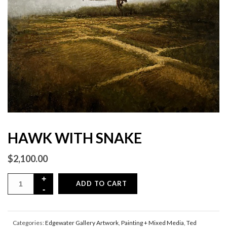
HAWK WITH SNAKE
$
2,100.00
ADD TO CART
Categories:
Edgewater Gallery Artwork
,
Painting + Mixed Media
,
Ted