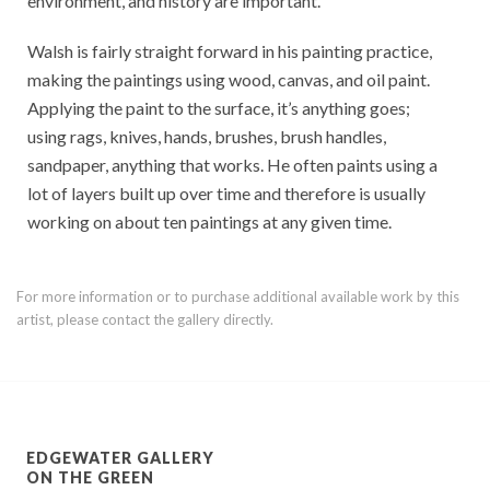
environment, and history are important.
Walsh is fairly straight forward in his painting practice,
making the paintings using wood, canvas, and oil paint.
Applying the paint to the surface, it’s anything goes;
using rags, knives, hands, brushes, brush handles,
sandpaper, anything that works. He often paints using a
lot of layers built up over time and therefore is usually
working on about ten paintings at any given time.
For more information or to purchase additional available work by this
artist, please contact the gallery directly.
EDGEWATER GALLERY
ON THE GREEN