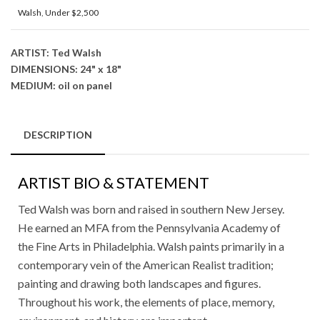
Walsh
,
Under $2,500
ARTIST: Ted Walsh
DIMENSIONS: 24" x 18"
MEDIUM: oil on panel
DESCRIPTION
ARTIST BIO & STATEMENT
Ted Walsh was born and raised in southern New Jersey.
He earned an MFA from the Pennsylvania Academy of
the Fine Arts in Philadelphia. Walsh paints primarily in a
contemporary vein of the American Realist tradition;
painting and drawing both landscapes and figures.
Throughout his work, the elements of place, memory,