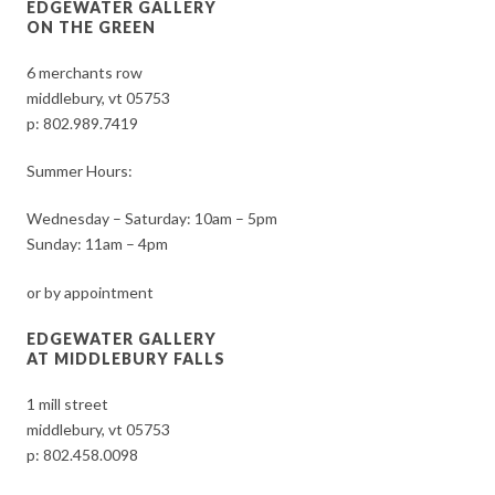
EDGEWATER GALLERY
ON THE GREEN
6 merchants row
middlebury, vt 05753
p:
802.989.7419
Summer Hours:
Wednesday – Saturday: 10am – 5pm
Sunday: 11am – 4pm
or by appointment
EDGEWATER GALLERY
AT MIDDLEBURY FALLS
1 mill street
middlebury, vt 05753
p:
802.458.0098