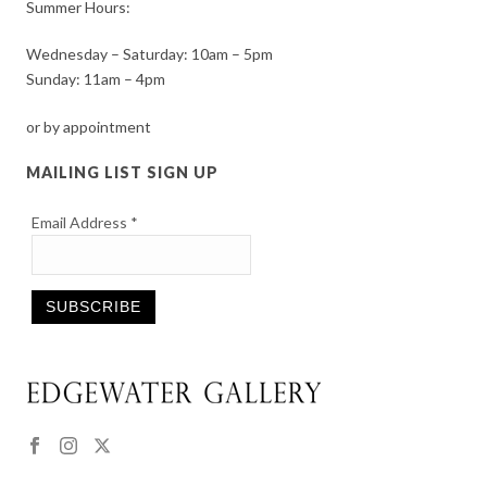
Summer Hours:
Wednesday – Saturday: 10am – 5pm
Sunday: 11am – 4pm
or by appointment
MAILING LIST SIGN UP
Email Address
*
Constant
Contact
Use.
Please
leave