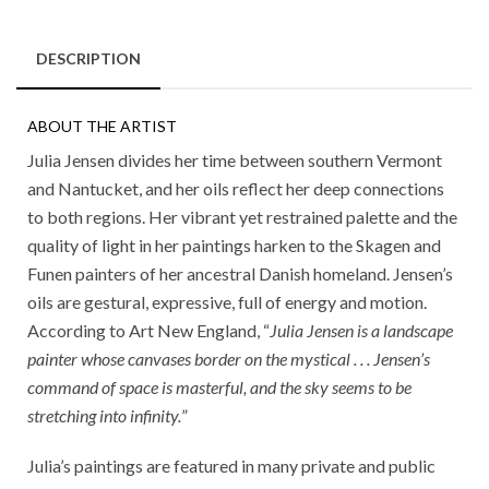
DESCRIPTION
ABOUT THE ARTIST
Julia Jensen divides her time between southern Vermont
and Nantucket, and her oils reflect her deep connections
to both regions. Her vibrant yet restrained palette and the
quality of light in her paintings harken to the Skagen and
Funen painters of her ancestral Danish homeland. Jensen’s
oils are gestural, expressive, full of energy and motion.
According to Art New England, “
Julia Jensen is a landscape
painter whose canvases border on the mystical . . . Jensen’s
command of space is masterful, and the sky seems to be
stretching into infinity.
”
Julia’s paintings are featured in many private and public