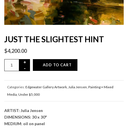
JUST THE SLIGHTEST HINT
$
4,200.00
ADD TO CART
Categories:
Edgewater Gallery Artwork
,
Julia Jensen
,
Painting + Mixed
Media
,
Under $5,000
ARTIST: Julia Jensen
DIMENSIONS: 30 x 30"
MEDIUM: oil on panel