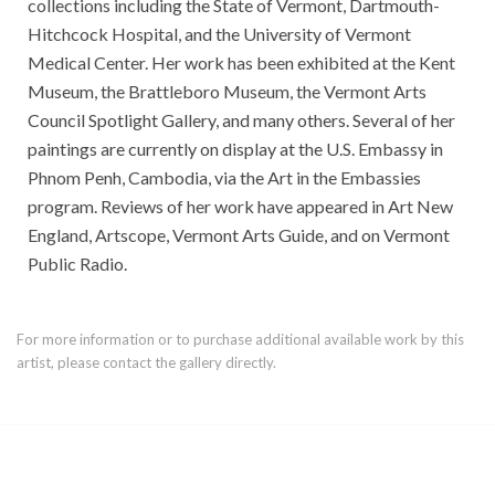
collections including the State of Vermont, Dartmouth-
Hitchcock Hospital, and the University of Vermont
Medical Center. Her work has been exhibited at the Kent
Museum, the Brattleboro Museum, the Vermont Arts
Council Spotlight Gallery, and many others. Several of her
paintings are currently on display at the U.S. Embassy in
Phnom Penh, Cambodia, via the Art in the Embassies
program. Reviews of her work have appeared in Art New
England, Artscope, Vermont Arts Guide, and on Vermont
Public Radio.
For more information or to purchase additional available work by this
artist, please contact the gallery directly.