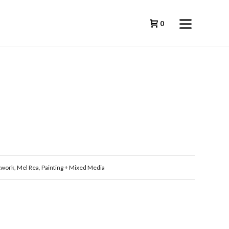
0
twork
,
Mel Rea
,
Painting + Mixed Media