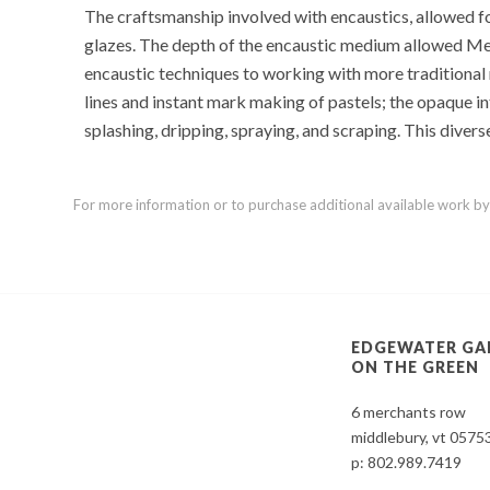
The craftsmanship involved with encaustics, allowed for
glazes. The depth of the encaustic medium allowed Mel to
encaustic techniques to working with more traditional m
lines and instant mark making of pastels; the opaque int
splashing, dripping, spraying, and scraping. This divers
For more information or to purchase additional available work by th
EDGEWATER GA
ON THE GREEN
6 merchants row
middlebury, vt 0575
p:
802.989.7419