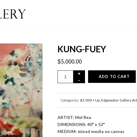
KUNG-FUEY
$
5,000.00
ADD TO CART
Categories:
$5,000 + Up
,
Edgewater Gallery Ar
ARTIST: Mel Rea
DIMENSIONS: 40" x 52"
MEDIUM: mixed media on canvas