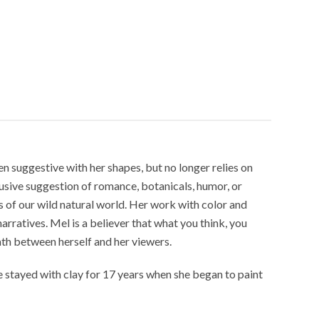
en suggestive with her shapes, but no longer relies on
lusive suggestion of romance, botanicals, humor, or
es of our wild natural world. Her work with color and
ratives. Mel is a believer that what you think, you
mth between herself and her viewers.
 stayed with clay for 17 years when she began to paint