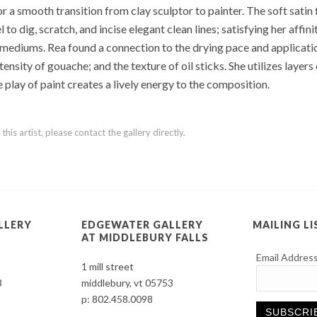
 a smooth transition from clay sculptor to painter. The soft satin 
 dig, scratch, and incise elegant clean lines; satisfying her affinit
ediums. Rea found a connection to the drying pace and application 
ensity of gouache; and the texture of oil sticks. She utilizes layer
e play of paint creates a lively energy to the composition.
is artist, please contact the gallery directly.
LLERY
EDGEWATER GALLERY
MAILING LI
AT MIDDLEBURY FALLS
Email Addres
1 mill street
3
middlebury, vt 05753
p:
802.458.0098