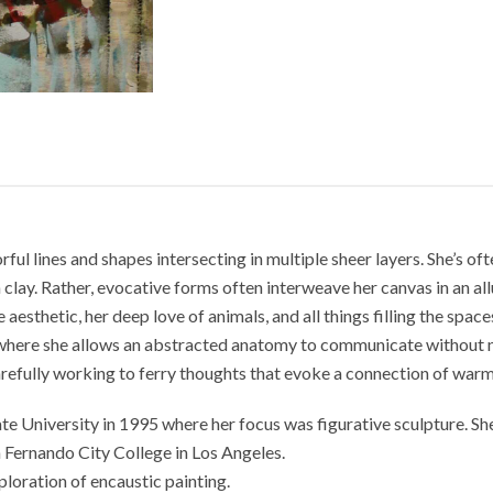
ul lines and shapes intersecting in multiple sheer layers. She’s oft
clay. Rather, evocative forms often interweave her canvas in an al
aesthetic, her deep love of animals, and all things filling the spac
where she allows an abstracted anatomy to communicate without nar
 carefully working to ferry thoughts that evoke a connection of war
 University in 1995 where her focus was figurative sculpture. She
 Fernando City College in Los Angeles.
loration of encaustic painting.