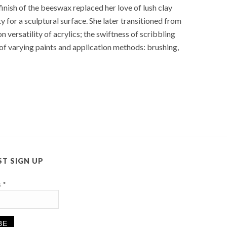
finish of the beeswax replaced her love of lush clay
y for a sculptural surface. She later transitioned from
versatility of acrylics; the swiftness of scribbling
s of varying paints and application methods: brushing,
ST SIGN UP
s
*