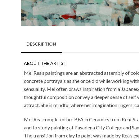
DESCRIPTION
ABOUT THE ARTIST
Mel Rea’s paintings are an abstracted assembly of colorf
concrete portrayals as she once did while working with 
sensuality. Mel often draws inspiration from a Japanese 
thoughtful composition convey a deeper sense of self 
attract. She is mindful where her imagination lingers,
Mel Rea completed her BFA in Ceramics from Kent State
and to study painting at Pasadena City College and San
The transition from clay to paint was made by Rea’s exp