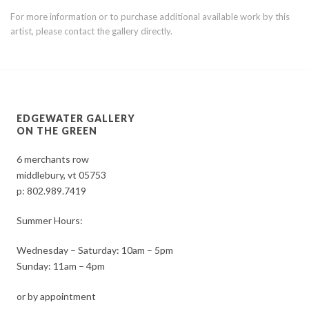
For more information or to purchase additional available work by this
artist, please contact the gallery directly.
EDGEWATER GALLERY
ON THE GREEN
6 merchants row
middlebury, vt 05753
p:
802.989.7419
Summer Hours:
Wednesday – Saturday: 10am – 5pm
Sunday: 11am – 4pm
or by appointment