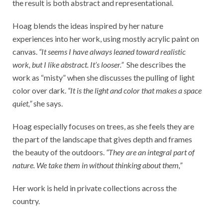
the result is both abstract and representational.
Hoag blends the ideas inspired by her nature
experiences into her work, using mostly acrylic paint on
canvas.
“It seems I have always leaned toward realistic
work, but I like abstract. It’s looser.”
She describes the
work as “misty” when she discusses the pulling of light
color over dark.
“It is the light and color that makes a space
quiet,”
she says.
Hoag especially focuses on trees, as she feels they are
the part of the landscape that gives depth and frames
the beauty of the outdoors.
“They are an integral part of
nature. We take them in without thinking about them,”
Her work is held in private collections across the
country.