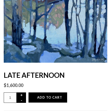
LATE AFTERNOON
$
1,600.00
ADD TO CART