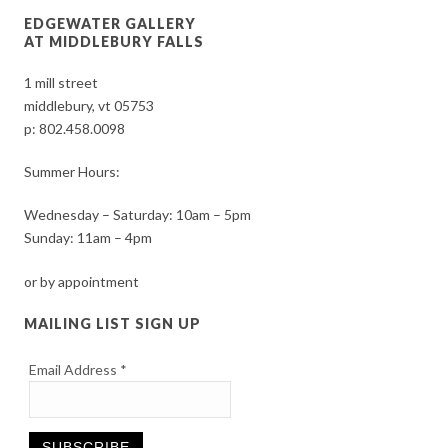
EDGEWATER GALLERY
AT MIDDLEBURY FALLS
1 mill street
middlebury, vt 05753
p:
802.458.0098
Summer Hours:
Wednesday – Saturday: 10am – 5pm
Sunday: 11am – 4pm
or by appointment
MAILING LIST SIGN UP
Email Address
*