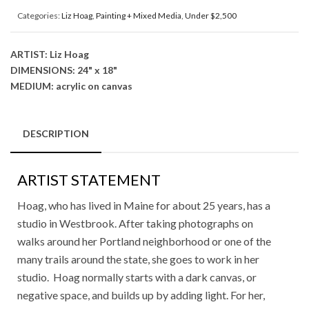
Categories:
Liz Hoag
,
Painting + Mixed Media
,
Under $2,500
ARTIST: Liz Hoag
DIMENSIONS: 24" x 18"
MEDIUM: acrylic on canvas
DESCRIPTION
ARTIST STATEMENT
Hoag, who has lived in Maine for about 25 years, has a
studio in Westbrook. After taking photographs on
walks around her Portland neighborhood or one of the
many trails around the state, she goes to work in her
studio. Hoag normally starts with a dark canvas, or
negative space, and builds up by adding light. For her,