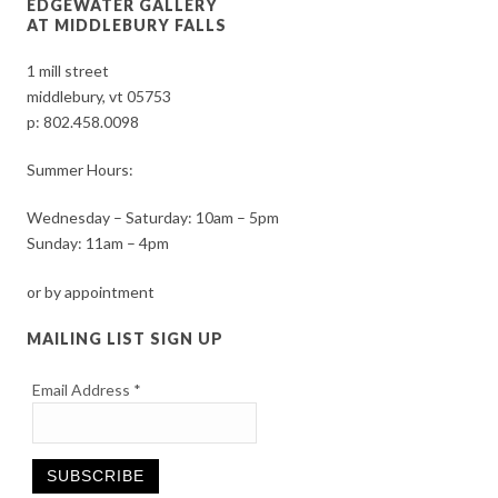
EDGEWATER GALLERY
AT MIDDLEBURY FALLS
1 mill street
middlebury, vt 05753
p:
802.458.0098
Summer Hours:
Wednesday – Saturday: 10am – 5pm
Sunday: 11am – 4pm
or by appointment
MAILING LIST SIGN UP
Email Address
*