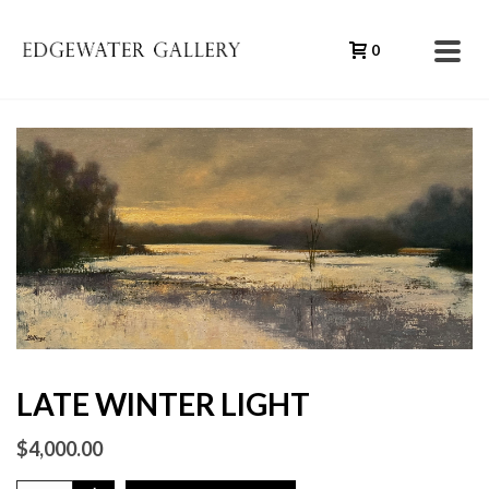
0
LATE WINTER LIGHT
$
4,000.00