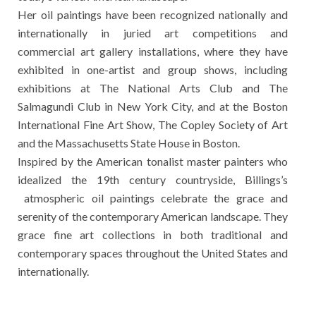
Her oil paintings have been recognized nationally and
internationally in juried art competitions and
commercial art gallery installations, where they have
exhibited in one-artist and group shows, including
exhibitions at The National Arts Club and The
Salmagundi Club in New York City, and at the Boston
International Fine Art Show, The Copley Society of Art
and the Massachusetts State House in Boston.
Inspired by the American tonalist master painters who
idealized the 19th century countryside, Billings’s
atmospheric oil paintings celebrate the grace and
serenity of the contemporary American landscape. They
grace fine art collections in both traditional and
contemporary spaces throughout the United States and
internationally.