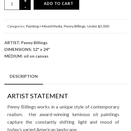
ADD TO CART
Categories:
Painting + Mixed Media
,
Penny Billings
,
Under $5,000
ARTIST: Penny Billings
DIMENSIONS: 12" x 24"
MEDIUM: oil on canvas
DESCRIPTION
ARTIST STATEMENT
Penny Billings works in a unique style of contemporary
realism. Her award-winning luminous oil paintings
capture the constantly shifting light and mood of
today’s varied American landscape.