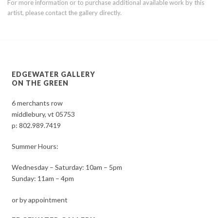
For more information or to purchase additional available work by this
artist, please contact the gallery directly.
EDGEWATER GALLERY
ON THE GREEN
6 merchants row
middlebury, vt 05753
p:
802.989.7419
Summer Hours:
Wednesday – Saturday: 10am – 5pm
Sunday: 11am – 4pm
or by appointment