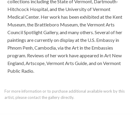
collections including the State of Vermont, Dartmouth-
Hitchcock Hospital, and the University of Vermont
Medical Center. Her work has been exhibited at the Kent
Museum, the Brattleboro Museum, the Vermont Arts
Council Spotlight Gallery, and many others. Several of her
paintings are currently on display at the U.S. Embassy in
Phnom Penh, Cambodia, via the Art in the Embassies
program. Reviews of her work have appeared in Art New
England, Artscope, Vermont Arts Guide, and on Vermont
Public Radio.
For more information or to purchase additional available work by this
artist, please contact the gallery directly.