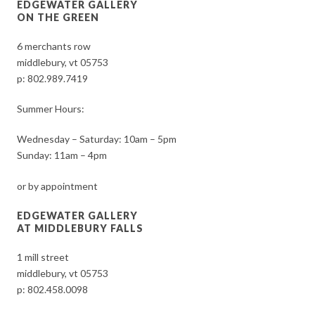
EDGEWATER GALLERY
ON THE GREEN
6 merchants row
middlebury, vt 05753
p:
802.989.7419
Summer Hours:
Wednesday – Saturday: 10am – 5pm
Sunday: 11am – 4pm
or by appointment
EDGEWATER GALLERY
AT MIDDLEBURY FALLS
1 mill street
middlebury, vt 05753
p:
802.458.0098