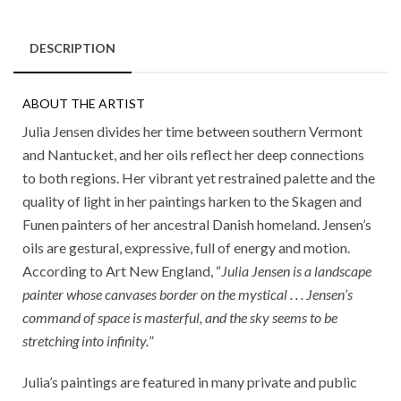
DESCRIPTION
ABOUT THE ARTIST
Julia Jensen divides her time between southern Vermont
and Nantucket, and her oils reflect her deep connections
to both regions. Her vibrant yet restrained palette and the
quality of light in her paintings harken to the Skagen and
Funen painters of her ancestral Danish homeland. Jensen’s
oils are gestural, expressive, full of energy and motion.
According to Art New England, “
Julia Jensen is a landscape
painter whose canvases border on the mystical . . . Jensen’s
command of space is masterful, and the sky seems to be
stretching into infinity.
”
Julia’s paintings are featured in many private and public