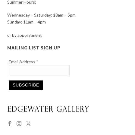
Summer Hours:
Wednesday – Saturday: 10am – 5pm
Sunday: 11am – 4pm
or by appointment
MAILING LIST SIGN UP
Email Address
*
Constant
Contact
Use.
Please
leave