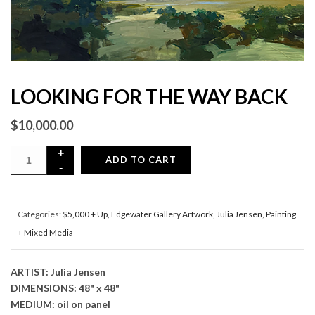
LOOKING FOR THE WAY BACK
$
10,000.00
ADD TO CART
Categories:
$5,000 + Up
,
Edgewater Gallery Artwork
,
Julia Jensen
,
Painting
+ Mixed Media
ARTIST: Julia Jensen
DIMENSIONS: 48" x 48"
MEDIUM: oil on panel