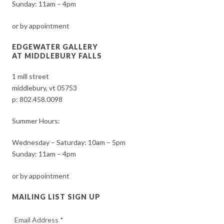
Sunday: 11am – 4pm
or by appointment
EDGEWATER GALLERY
AT MIDDLEBURY FALLS
1 mill street
middlebury, vt 05753
p:
802.458.0098
Summer Hours:
Wednesday – Saturday: 10am – 5pm
Sunday: 11am – 4pm
or by appointment
MAILING LIST SIGN UP
Email Address
*