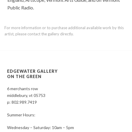
Public Radio.
For more information or to purchase additional available work by this
artist, please contact the gallery directly.
EDGEWATER GALLERY
ON THE GREEN
6 merchants row
middlebury, vt 05753
p:
802.989.7419
Summer Hours:
Wednesday – Saturday: 10am – 5pm