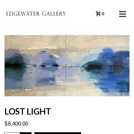
0
LOST LIGHT
$
8,400.00