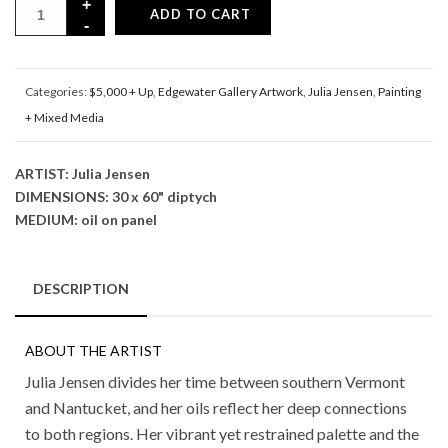
ADD TO CART
Categories:
$5,000 + Up
,
Edgewater Gallery Artwork
,
Julia Jensen
,
Painting
+ Mixed Media
ARTIST: Julia Jensen
DIMENSIONS: 30 x 60" diptych
MEDIUM: oil on panel
DESCRIPTION
ABOUT THE ARTIST
Julia Jensen divides her time between southern Vermont
and Nantucket, and her oils reflect her deep connections
to both regions. Her vibrant yet restrained palette and the