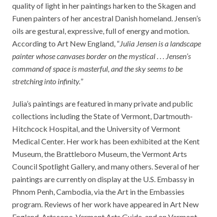
quality of light in her paintings harken to the Skagen and
Funen painters of her ancestral Danish homeland. Jensen’s
oils are gestural, expressive, full of energy and motion.
According to Art New England, “
Julia Jensen is a landscape
painter whose canvases border on the mystical . . . Jensen’s
command of space is masterful, and the sky seems to be
stretching into infinity.
”
Julia’s paintings are featured in many private and public
collections including the State of Vermont, Dartmouth-
Hitchcock Hospital, and the University of Vermont
Medical Center. Her work has been exhibited at the Kent
Museum, the Brattleboro Museum, the Vermont Arts
Council Spotlight Gallery, and many others. Several of her
paintings are currently on display at the U.S. Embassy in
Phnom Penh, Cambodia, via the Art in the Embassies
program. Reviews of her work have appeared in Art New
England, Artscope, Vermont Arts Guide, and on Vermont