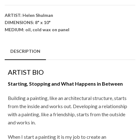
ARTIST: Helen Shulman
DIMENSIONS: 8" x 10"
MEDIUM: oil, cold wax on panel
DESCRIPTION
ARTIST BIO
Starting, Stopping and What Happens in Between
Building a painting, like an architectural structure, starts
from the inside and works out. Developing a relationship
with a painting, like a friendship, starts from the outside
and works in.
When I start a painting it is my job to create an