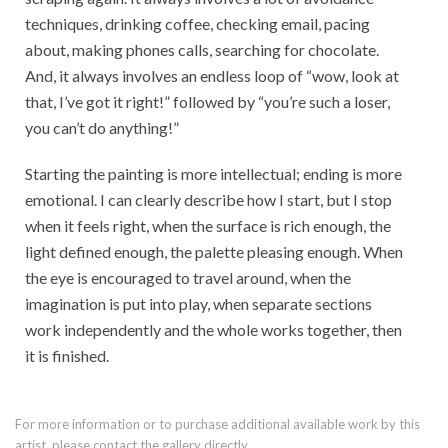
techniques, drinking coffee, checking email, pacing
about, making phones calls, searching for chocolate.
And, it always involves an endless loop of “wow, look at
that, I’ve got it right!” followed by “you’re such a loser,
you can’t do anything!”
Starting the painting is more intellectual; ending is more
emotional. I can clearly describe how I start, but I stop
when it feels right, when the surface is rich enough, the
light defined enough, the palette pleasing enough. When
the eye is encouraged to travel around, when the
imagination is put into play, when separate sections
work independently and the whole works together, then
it is finished.
For more information or to purchase additional available work by this
artist, please contact the gallery directly.