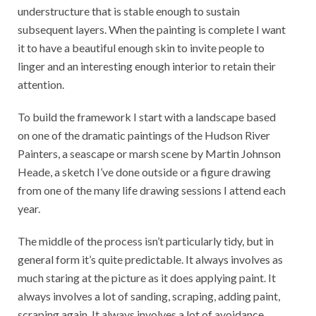
understructure that is stable enough to sustain
subsequent layers. When the painting is complete I want
it to have a beautiful enough skin to invite people to
linger and an interesting enough interior to retain their
attention.
To build the framework I start with a landscape based
on one of the dramatic paintings of the Hudson River
Painters, a seascape or marsh scene by Martin Johnson
Heade, a sketch I’ve done outside or a figure drawing
from one of the many life drawing sessions I attend each
year.
The middle of the process isn’t particularly tidy, but in
general form it’s quite predictable. It always involves as
much staring at the picture as it does applying paint. It
always involves a lot of sanding, scraping, adding paint,
scraping again. It always involves a lot of avoidance