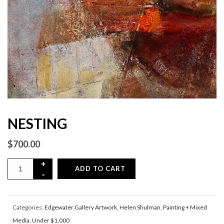
NESTING
$
700.00
ADD TO CART
Categories:
Edgewater Gallery Artwork
,
Helen Shulman
,
Painting + Mixed
Media
,
Under $1,000