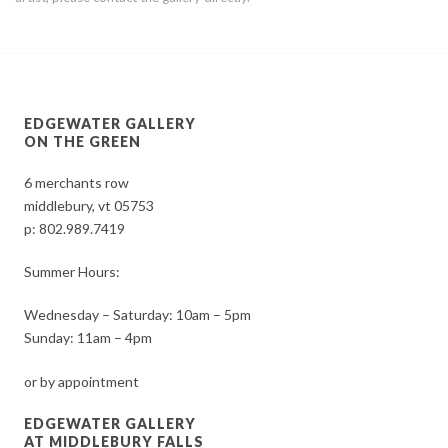
EDGEWATER GALLERY
ON THE GREEN
6 merchants row
middlebury, vt 05753
p:
802.989.7419
Summer Hours:
Wednesday – Saturday: 10am – 5pm
Sunday: 11am – 4pm
or by appointment
EDGEWATER GALLERY
AT MIDDLEBURY FALLS