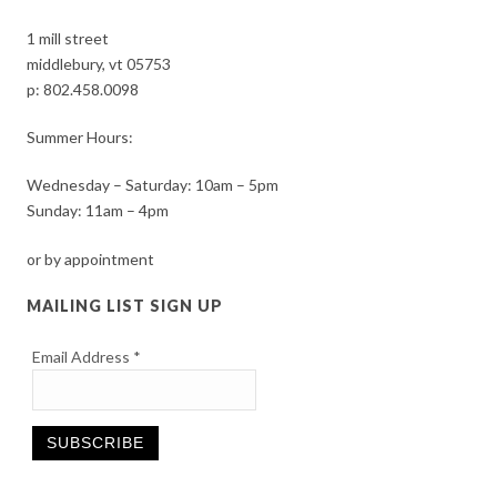
1 mill street
middlebury, vt 05753
p:
802.458.0098
Summer Hours:
Wednesday – Saturday: 10am – 5pm
Sunday: 11am – 4pm
or by appointment
MAILING LIST SIGN UP
Email Address
*
Constant