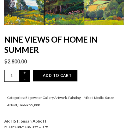
NINE VIEWS OF HOME IN
SUMMER
$
2,800.00
ADD TO CART
Categories:
Edgewater Gallery Artwork
,
Painting + Mixed Media
,
Susan
Abbott
,
Under $5,000
ARTIST: Susan Abbott
DIMENSIONS: 17" x 17"