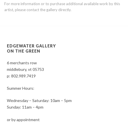
For more information or to purchase additional available work by this
artist, please contact the gallery directly.
EDGEWATER GALLERY
ON THE GREEN
6 merchants row
middlebury, vt 05753
p:
802.989.7419
Summer Hours:
Wednesday – Saturday: 10am – 5pm
Sunday: 11am – 4pm
or by appointment