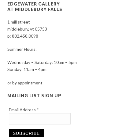
EDGEWATER GALLERY
AT MIDDLEBURY FALLS
1 mill street
middlebury, vt 05753
p:
802.458.0098
Summer Hours:
Wednesday – Saturday: 10am – 5pm
Sunday: 11am – 4pm
or by appointment
MAILING LIST SIGN UP
Email Address
*