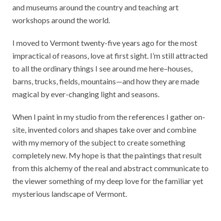
and museums around the country and teaching art
workshops around the world.
I moved to Vermont twenty-five years ago for the most
impractical of reasons, love at first sight. I’m still attracted
to all the ordinary things I see around me here–houses,
barns, trucks, fields, mountains—and how they are made
magical by ever-changing light and seasons.
When I paint in my studio from the references I gather on-
site, invented colors and shapes take over and combine
with my memory of the subject to create something
completely new. My hope is that the paintings that result
from this alchemy of the real and abstract communicate to
the viewer something of my deep love for the familiar yet
mysterious landscape of Vermont.