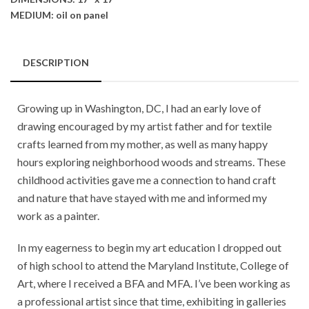
MEDIUM: oil on panel
DESCRIPTION
Growing up in Washington, DC, I had an early love of
drawing encouraged by my artist father and for textile
crafts learned from my mother, as well as many happy
hours exploring neighborhood woods and streams. These
childhood activities gave me a connection to hand craft
and nature that have stayed with me and informed my
work as a painter.
In my eagerness to begin my art education I dropped out
of high school to attend the Maryland Institute, College of
Art, where I received a BFA and MFA. I’ve been working as
a professional artist since that time, exhibiting in galleries