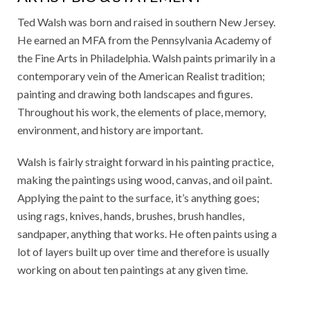
Ted Walsh was born and raised in southern New Jersey.
He earned an MFA from the Pennsylvania Academy of
the Fine Arts in Philadelphia. Walsh paints primarily in a
contemporary vein of the American Realist tradition;
painting and drawing both landscapes and figures.
Throughout his work, the elements of place, memory,
environment, and history are important.
Walsh is fairly straight forward in his painting practice,
making the paintings using wood, canvas, and oil paint.
Applying the paint to the surface, it’s anything goes;
using rags, knives, hands, brushes, brush handles,
sandpaper, anything that works. He often paints using a
lot of layers built up over time and therefore is usually
working on about ten paintings at any given time.