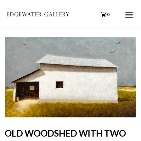
0
OLD WOODSHED WITH TWO