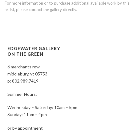
For more information or to purchase additional available work by this
artist, please contact the gallery directly.
EDGEWATER GALLERY
ON THE GREEN
6 merchants row
middlebury, vt 05753
p:
802.989.7419
Summer Hours:
Wednesday – Saturday: 10am – 5pm
Sunday: 11am – 4pm
or by appointment