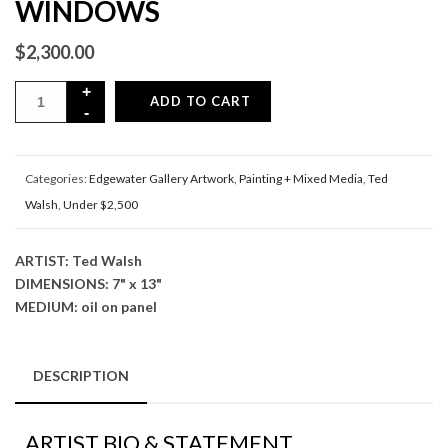
WINDOWS
$
2,300.00
ADD TO CART
Categories:
Edgewater Gallery Artwork
,
Painting + Mixed Media
,
Ted
Walsh
,
Under $2,500
ARTIST: Ted Walsh
DIMENSIONS: 7" x 13"
MEDIUM: oil on panel
DESCRIPTION
ARTIST BIO & STATEMENT