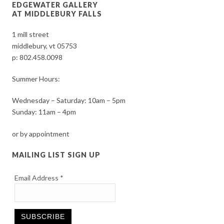
EDGEWATER GALLERY
AT MIDDLEBURY FALLS
1 mill street
middlebury, vt 05753
p:
802.458.0098
Summer Hours:
Wednesday – Saturday: 10am – 5pm
Sunday: 11am – 4pm
or by appointment
MAILING LIST SIGN UP
Email Address
*