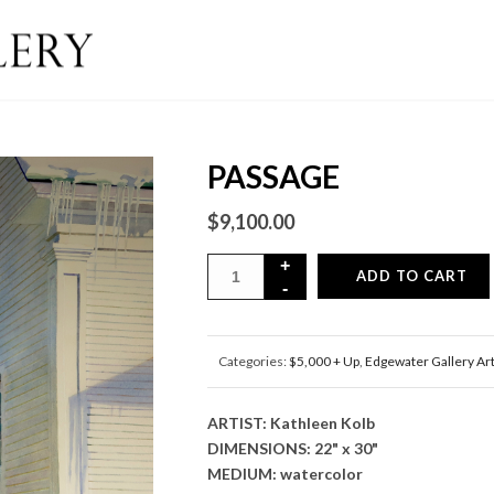
PASSAGE
$
9,100.00
ADD TO CART
Categories:
$5,000 + Up
,
Edgewater Gallery Ar
ARTIST: Kathleen Kolb
DIMENSIONS: 22" x 30"
MEDIUM: watercolor