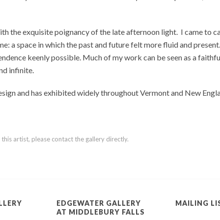
h the exquisite poignancy of the late afternoon light.
I came to c
e: a space in which the past and future felt more fluid and present
ndence keenly possible. Much of my work can be seen as a faithful de
nd infinite.
Design and has exhibited widely throughout Vermont and New Engla
is artist, please contact the gallery directly.
LLERY
EDGEWATER GALLERY
MAILING LI
AT MIDDLEBURY FALLS