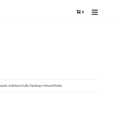
0
twork
,
Kathleen Kolb
,
Painting + Mixed Media