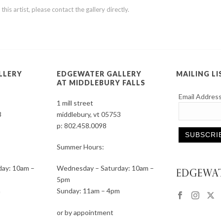
is artist, please contact the gallery directly.
LLERY
EDGEWATER GALLERY
MAILING LI
AT MIDDLEBURY FALLS
Email Addres
1 mill street
3
middlebury, vt 05753
p:
802.458.0098
Summer Hours:
Constant
ay: 10am –
Wednesday – Saturday: 10am –
Contact
5pm
Use.
m
Sunday: 11am – 4pm
Please
leave
or by appointment