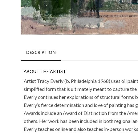
DESCRIPTION
ABOUT THE ARTIST
Artist Tracy Everly (b. Philadelphia 1968) uses oil pai
simplified form that is ultimately meant to capture the 
Everly continues her explorations of structural form
Everly’s fierce determination and love of painting has 
Awards include an Award of Distinction from the Amer
others. Her work has been included in both regional and
Everly teaches online and also teaches in-person works