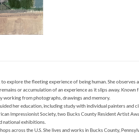
nt to explore the fleeting experience of being human. She observes a
remains or accumulation of an experience as it slips away. Known for
s by working from photographs, drawings and memory.
guided her education, including study with individual painters and 
ican Impressionist Society, two Bucks County Resident Artist Awa
 national exhibitions.
hops across the U.S. She lives and works in Bucks County, Pennsylv