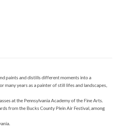
nd paints and distills different moments into a
 many years as a painter of still lifes and landscapes,
classes at the Pennsylvania Academy of the Fine Arts.
rds from the Bucks County Plein Air Festival, among
ania.