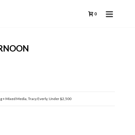
0
ERNOON
ng + Mixed Media
,
Tracy Everly
,
Under $2,500