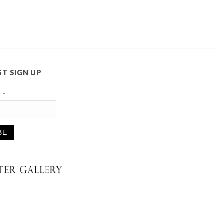
ST SIGN UP
s
*