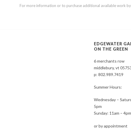
For more information or to purchase additional available work by th
EDGEWATER GA
ON THE GREEN
6 merchants row
middlebury, vt 0575
p:
802.989.7419
Summer Hours:
Wednesday – Saturd
5pm
Sunday: 11am – 4p
or by appointment