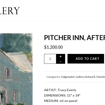
PITCHER INN, AFT
$
1,200.00
ADD TO CART
Categories:
Edgewater Gallery Artwork
,
Painti
ARTIST: Tracy Everly
DIMENSIONS: 11" x 14"
MEDIUM: oil on panel