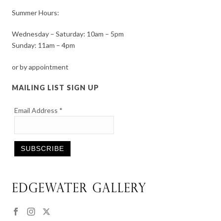
Summer Hours:
Wednesday – Saturday: 10am – 5pm
Sunday: 11am – 4pm
or by appointment
MAILING LIST SIGN UP
Email Address
*
Constant
Contact
Use.
Please