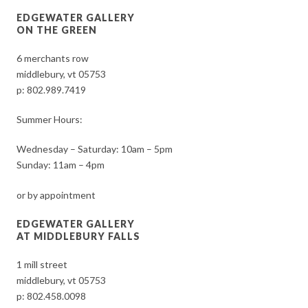
EDGEWATER GALLERY
ON THE GREEN
6 merchants row
middlebury, vt 05753
p:
802.989.7419
Summer Hours:
Wednesday – Saturday: 10am – 5pm
Sunday: 11am – 4pm
or by appointment
EDGEWATER GALLERY
AT MIDDLEBURY FALLS
1 mill street
middlebury, vt 05753
p:
802.458.0098