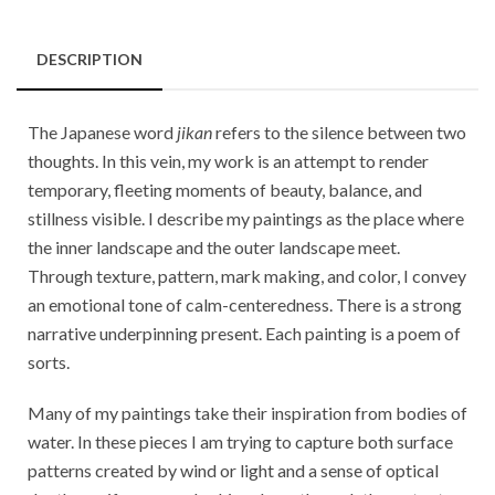
DESCRIPTION
The Japanese word
jikan
refers to the silence between two
thoughts. In this vein, my work is an attempt to render
temporary, fleeting moments of beauty, balance, and
stillness visible. I describe my paintings as the place where
the inner landscape and the outer landscape meet.
Through texture, pattern, mark making, and color, I convey
an emotional tone of calm-centeredness. There is a strong
narrative underpinning present. Each painting is a poem of
sorts.
Many of my paintings take their inspiration from bodies of
water. In these pieces I am trying to capture both surface
patterns created by wind or light and a sense of optical