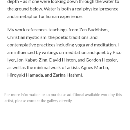
depth – as if one were looking down through the water to
the ground below. Water is both a real physical presence
and a metaphor for human experience.
My work references teachings from Zen Buddhism,
Christian mysticism, the poetic traditions, and
contemplative practices including yoga and meditation. I
am influenced by writings on meditation and quiet by Pico
Iyer, Jon Kabat-Zinn, David Hinton, and Gordon Hessler,
as well as the minimal work of artists Agnes Martin,
Hiroyuki Hamada, and Zarina Hashmi.
For more information or to purchase additional available work by this
artist, please contact the gallery directly.