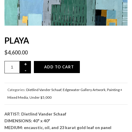
PLAYA
$
4,600.00
ADD TO CART
Categories:
Dietlind Vander Schaaf
,
Edgewater Gallery Artwork
,
Painting +
Mixed Media
,
Under $5,000
ARTIST: Dietlind Vander Schaaf
DIMENSIONS: 40" x 40"
MEDIUM: encaustic, oil, and 23 karat gold leaf on panel