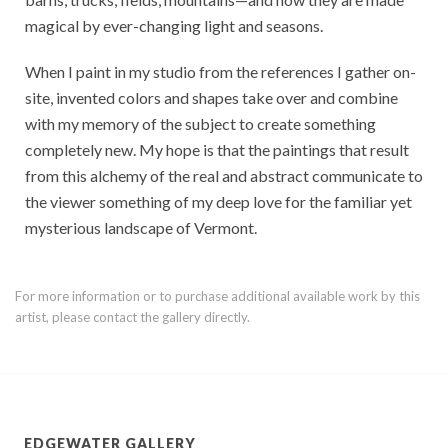
magical by ever-changing light and seasons.
When I paint in my studio from the references I gather on-
site, invented colors and shapes take over and combine
with my memory of the subject to create something
completely new. My hope is that the paintings that result
from this alchemy of the real and abstract communicate to
the viewer something of my deep love for the familiar yet
mysterious landscape of Vermont.
For more information or to purchase additional available work by this
artist, please contact the gallery directly.
EDGEWATER GALLERY