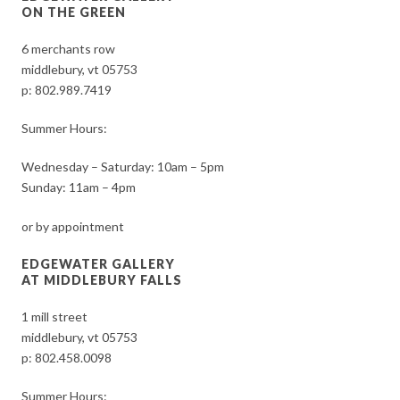
ON THE GREEN
6 merchants row
middlebury, vt 05753
p:
802.989.7419
Summer Hours:
Wednesday – Saturday: 10am – 5pm
Sunday: 11am – 4pm
or by appointment
EDGEWATER GALLERY
AT MIDDLEBURY FALLS
1 mill street
middlebury, vt 05753
p:
802.458.0098
Summer Hours: