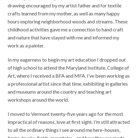
drawing encouraged by my artist father and for textile
crafts learned from my mother, as well as many happy
hours exploring neighborhood woods and streams. These
childhood activities gave me a connection to hand craft
and nature that have stayed with me and informed my
work as a painter.
In my eagerness to begin my art education I dropped out
of high school to attend the Maryland Institute, College of
Art, where I received a BFA and MFA. I’ve been working as
a professional artist since that time, exhibiting in galleries
and museums around the country and teaching art
workshops around the world.
I moved to Vermont twenty-five years ago for the most
impractical of reasons, love at first sight. I’m still attracted
to all the ordinary things I see around me here–houses,
barns, trucks, fields, mountains—and how they are made