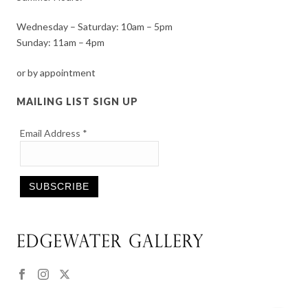
Wednesday – Saturday: 10am – 5pm
Sunday: 11am – 4pm
or by appointment
MAILING LIST SIGN UP
Email Address
*
Constant
Contact
Use.
Please
leave
this