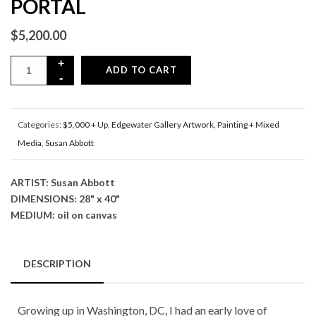
PORTAL
$
5,200.00
ADD TO CART
Categories:
$5,000 + Up
,
Edgewater Gallery Artwork
,
Painting + Mixed
Media
,
Susan Abbott
ARTIST: Susan Abbott
DIMENSIONS: 28" x 40"
MEDIUM: oil on canvas
DESCRIPTION
Growing up in Washington, DC, I had an early love of