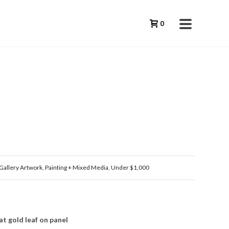
0
Gallery Artwork
,
Painting + Mixed Media
,
Under $1,000
t gold leaf on panel