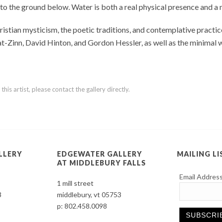
 to the ground below. Water is both a real physical presence and 
tian mysticism, the poetic traditions, and contemplative practice
bat-Zinn, David Hinton, and Gordon Hessler, as well as the minimal
is artist, please contact the gallery directly.
LLERY
EDGEWATER GALLERY
MAILING LI
AT MIDDLEBURY FALLS
Email Addres
1 mill street
3
middlebury, vt 05753
p:
802.458.0098