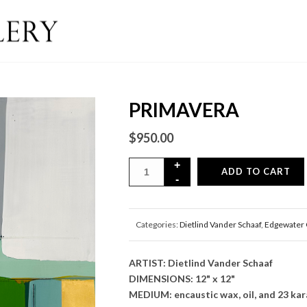
PRIMAVERA
$
950.00
ADD TO CART
Categories:
Dietlind Vander Schaaf
,
Edgewater 
ARTIST: Dietlind Vander Schaaf
DIMENSIONS: 12" x 12"
MEDIUM: encaustic wax, oil, and 23 kara