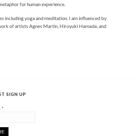
a metaphor for human experience.
s including yoga and meditation. I am influenced by
 work of artists Agnes Martin, Hiroyuki Hamada, and
ST SIGN UP
s
*