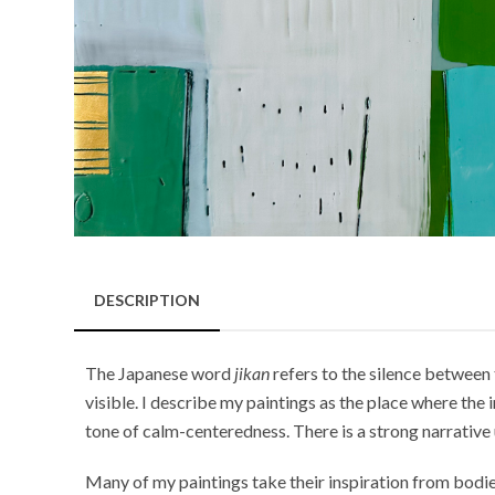
DESCRIPTION
The Japanese word
jikan
refers to the silence between 
visible. I describe my paintings as the place where th
tone of calm-centeredness. There is a strong narrative 
Many of my paintings take their inspiration from bodies