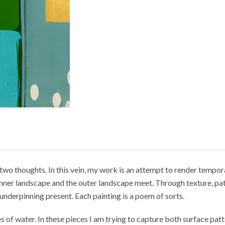
two thoughts. In this vein, my work is an attempt to render tempora
e inner landscape and the outer landscape meet. Through texture, pa
underpinning present. Each painting is a poem of sorts.
 of water. In these pieces I am trying to capture both surface patt