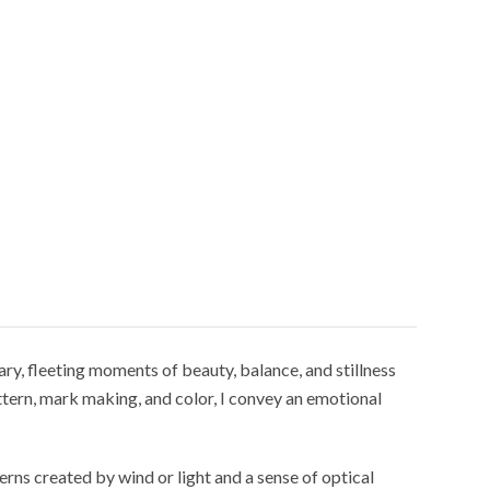
ry, fleeting moments of beauty, balance, and stillness
ttern, mark making, and color, I convey an emotional
erns created by wind or light and a sense of optical