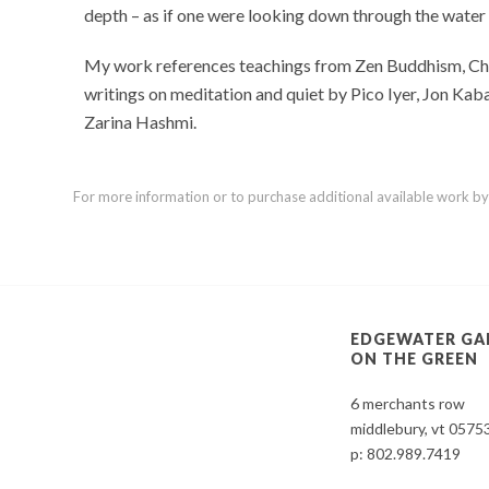
depth – as if one were looking down through the water
My work references teachings from Zen Buddhism, Chris
writings on meditation and quiet by Pico Iyer, Jon Ka
Zarina Hashmi.
For more information or to purchase additional available work by th
EDGEWATER GA
ON THE GREEN
6 merchants row
middlebury, vt 0575
p:
802.989.7419