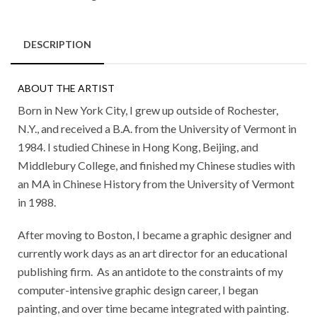
DESCRIPTION
ABOUT THE ARTIST
Born in New York City, I grew up outside of Rochester,
N.Y., and received a B.A. from the University of Vermont in
1984. I studied Chinese in Hong Kong, Beijing, and
Middlebury College, and finished my Chinese studies with
an MA in Chinese History from the University of Vermont
in 1988.
After moving to Boston, I became a graphic designer and
currently work days as an art director for an educational
publishing firm. As an antidote to the constraints of my
computer-intensive graphic design career, I began
painting, and over time became integrated with painting.