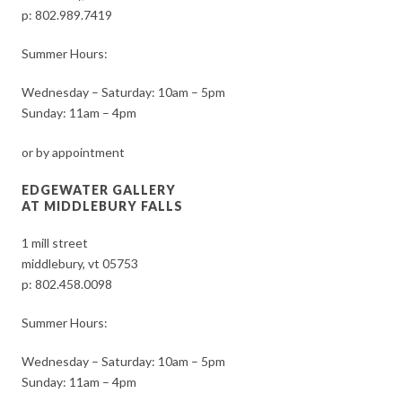
p:
802.989.7419
Summer Hours:
Wednesday – Saturday: 10am – 5pm
Sunday: 11am – 4pm
or by appointment
EDGEWATER GALLERY
AT MIDDLEBURY FALLS
1 mill street
middlebury, vt 05753
p:
802.458.0098
Summer Hours:
Wednesday – Saturday: 10am – 5pm
Sunday: 11am – 4pm