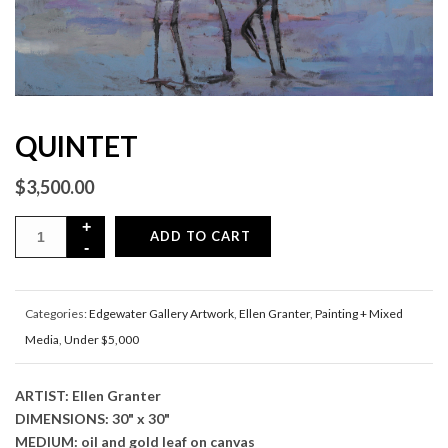
QUINTET
$
3,500.00
ADD TO CART
Categories:
Edgewater Gallery Artwork
,
Ellen Granter
,
Painting + Mixed
Media
,
Under $5,000
ARTIST: Ellen Granter
DIMENSIONS: 30" x 30"
MEDIUM: oil and gold leaf on canvas