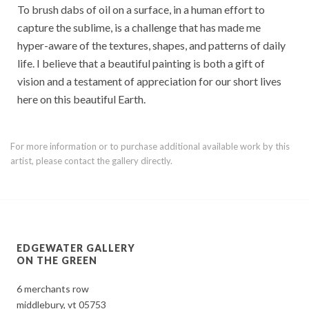
To brush dabs of oil on a surface, in a human effort to
capture the sublime, is a challenge that has made me
hyper-aware of the textures, shapes, and patterns of daily
life. I believe that a beautiful painting is both a gift of
vision and a testament of appreciation for our short lives
here on this beautiful Earth.
For more information or to purchase additional available work by this
artist, please contact the gallery directly.
EDGEWATER GALLERY
ON THE GREEN
6 merchants row
middlebury, vt 05753