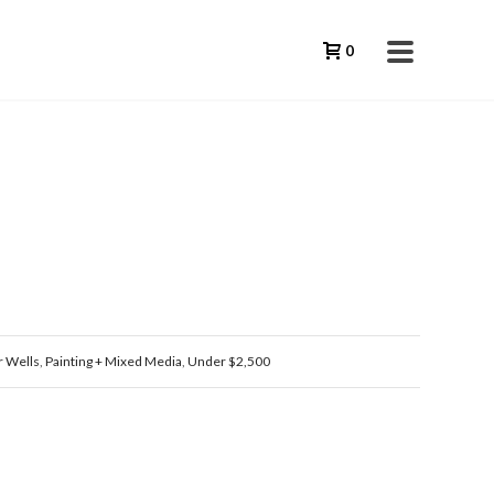
0
 Wells
,
Painting + Mixed Media
,
Under $2,500