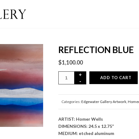
REFLECTION BLUE
$
1,100.00
ADD TO CART
Categories:
Edgewater Gallery Artwork
,
Homer
ARTIST: Homer Wells
DIMENSIONS: 24.5 x 12.75”
MEDIUM: etched aluminum