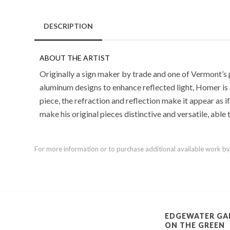
DESCRIPTION
ABOUT THE ARTIST
Originally a sign maker by trade and one of Vermont’s 
aluminum designs to enhance reflected light, Homer is a
piece, the refraction and reflection make it appear as i
make his original pieces distinctive and versatile, able
For more information or to purchase additional available work by th
EDGEWATER GA
ON THE GREEN