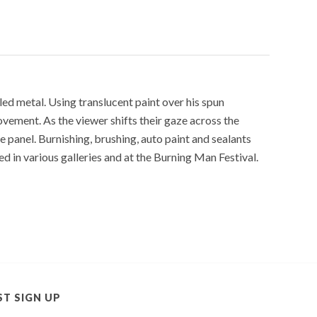
ed metal. Using translucent paint over his spun
ovement. As the viewer shifts their gaze across the
he panel. Burnishing, brushing, auto paint and sealants
ed in various galleries and at the Burning Man Festival.
ST SIGN UP