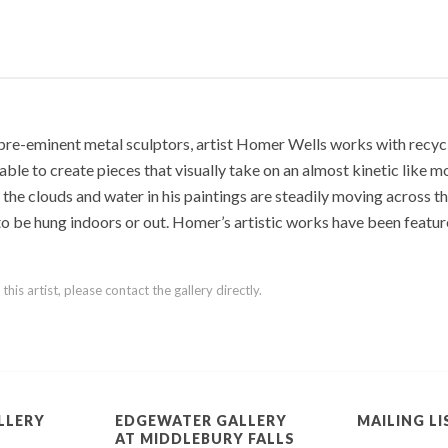
pre-eminent metal sculptors, artist Homer Wells works with recycl
ble to create pieces that visually take on an almost kinetic like m
f the clouds and water in his paintings are steadily moving across t
 to be hung indoors or out. Homer’s artistic works have been featur
is artist, please contact the gallery directly.
LLERY
EDGEWATER GALLERY
MAILING LI
AT MIDDLEBURY FALLS