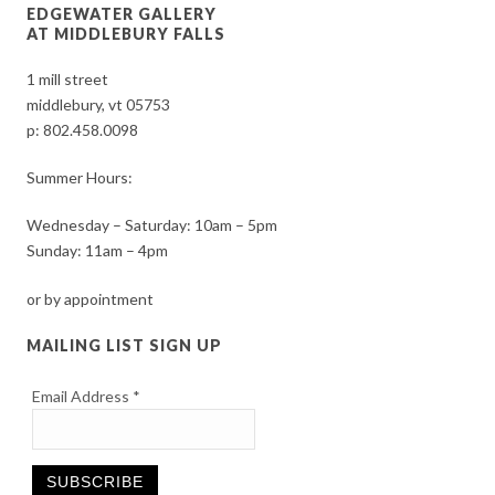
EDGEWATER GALLERY
AT MIDDLEBURY FALLS
1 mill street
middlebury, vt 05753
p:
802.458.0098
Summer Hours:
Wednesday – Saturday: 10am – 5pm
Sunday: 11am – 4pm
or by appointment
MAILING LIST SIGN UP
Email Address
*