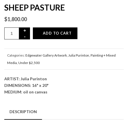
SHEEP PASTURE
$
1,800.00
ADD TO CART
Categories:
Edgewater Gallery Artwork
,
Julia Purinton
,
Painting + Mixed
Media
,
Under $2,500
ARTIST: Julia Purinton
DIMENSIONS: 16" x 20"
MEDIUM: oil on canvas
DESCRIPTION