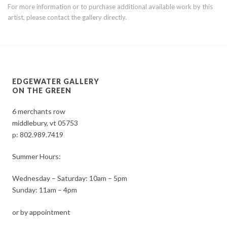
For more information or to purchase additional available work by this
artist, please contact the gallery directly.
EDGEWATER GALLERY
ON THE GREEN
6 merchants row
middlebury, vt 05753
p:
802.989.7419
Summer Hours:
Wednesday – Saturday: 10am – 5pm
Sunday: 11am – 4pm
or by appointment