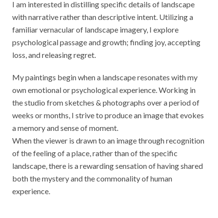
I am interested in distilling specific details of landscape
with narrative rather than descriptive intent. Utilizing a
familiar vernacular of landscape imagery, I explore
psychological passage and growth; finding joy, accepting
loss, and releasing regret.
My paintings begin when a landscape resonates with my
own emotional or psychological experience. Working in
the studio from sketches & photographs over a period of
weeks or months, I strive to produce an image that evokes
a memory and sense of moment.
When the viewer is drawn to an image through recognition
of the feeling of a place, rather than of the specific
landscape, there is a rewarding sensation of having shared
both the mystery and the commonality of human
experience.