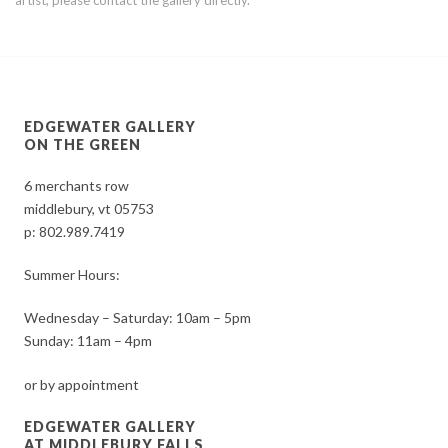
EDGEWATER GALLERY
ON THE GREEN
6 merchants row
middlebury, vt 05753
p:
802.989.7419
Summer Hours:
Wednesday – Saturday: 10am – 5pm
Sunday: 11am – 4pm
or by appointment
EDGEWATER GALLERY
AT MIDDLEBURY FALLS