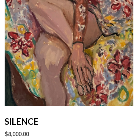
SILENCE
$
8,000.00