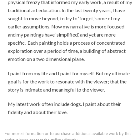
physical frenzy that informed my early work, a result of my
traditional art education. In the last twenty years, I have
sought to move beyond, to try to ‘forget,’ some of my
earlier assumptions. Now my narrative is more focused,
and my paintings have ‘simplified’, and yet are more
specific. Each painting holds a process of concentrated
exploration over a period of time, a building of abstract
emotion on a two dimensional plane.
I paint from my life and I paint for myself. But my ultimate
goal is for the work to resonate with the viewer; that the
story is intimate and meaningful to the viewer.
My latest work often include dogs. I paint about their
fidelity and about their love.
For more information or to purchase additional available work by this
artist, please contact the gallery directly.