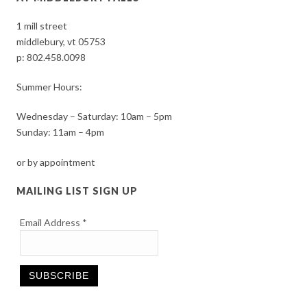
1 mill street
middlebury, vt 05753
p:
802.458.0098
Summer Hours:
Wednesday – Saturday: 10am – 5pm
Sunday: 11am – 4pm
or by appointment
MAILING LIST SIGN UP
Email Address
*
Constant