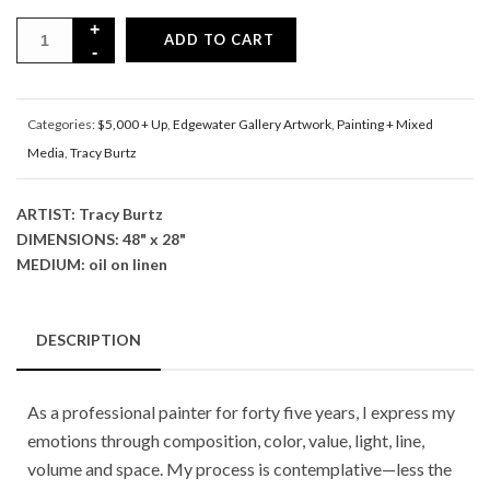
ADD TO CART
Categories:
$5,000 + Up
,
Edgewater Gallery Artwork
,
Painting + Mixed
Media
,
Tracy Burtz
ARTIST: Tracy Burtz
DIMENSIONS: 48" x 28"
MEDIUM: oil on linen
DESCRIPTION
As a professional painter for forty five years, I express my
emotions through composition, color, value, light, line,
volume and space. My process is contemplative—less the