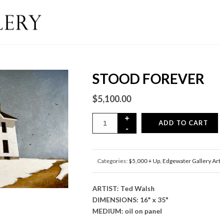
STOOD FOREVER
$
5,100.00
ADD TO CART
Categories:
$5,000 + Up
,
Edgewater Gallery Ar
ARTIST: Ted Walsh
DIMENSIONS: 16" x 35"
MEDIUM: oil on panel