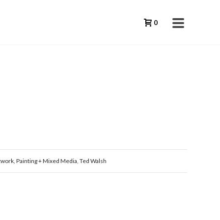
0
twork
,
Painting + Mixed Media
,
Ted Walsh