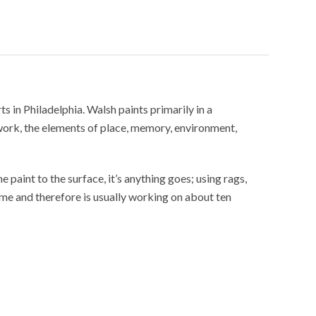
in Philadelphia. Walsh paints primarily in a
work, the elements of place, memory, environment,
e paint to the surface, it’s anything goes; using rags,
time and therefore is usually working on about ten