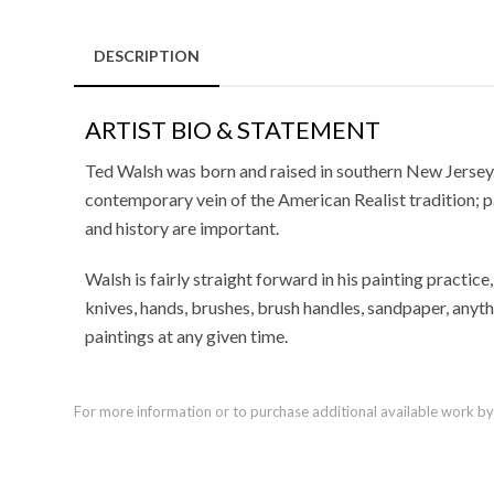
DESCRIPTION
ARTIST BIO & STATEMENT
Ted Walsh was born and raised in southern New Jersey.
contemporary vein of the American Realist tradition; 
and history are important.
Walsh is fairly straight forward in his painting practice
knives, hands, brushes, brush handles, sandpaper, anyth
paintings at any given time.
For more information or to purchase additional available work by th