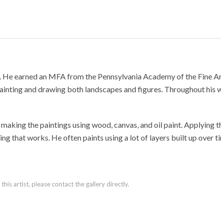
 He earned an MFA from the Pennsylvania Academy of the Fine Arts 
painting and drawing both landscapes and figures. Throughout his 
, making the paintings using wood, canvas, and oil paint. Applying th
ing that works. He often paints using a lot of layers built up over 
is artist, please contact the gallery directly.