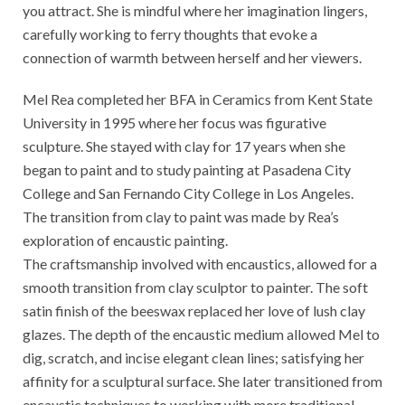
you attract. She is mindful where her imagination lingers,
carefully working to ferry thoughts that evoke a
connection of warmth between herself and her viewers.
Mel Rea completed her BFA in Ceramics from Kent State
University in 1995 where her focus was figurative
sculpture. She stayed with clay for 17 years when she
began to paint and to study painting at Pasadena City
College and San Fernando City College in Los Angeles.
The transition from clay to paint was made by Rea’s
exploration of encaustic painting.
The craftsmanship involved with encaustics, allowed for a
smooth transition from clay sculptor to painter. The soft
satin finish of the beeswax replaced her love of lush clay
glazes. The depth of the encaustic medium allowed Mel to
dig, scratch, and incise elegant clean lines; satisfying her
affinity for a sculptural surface. She later transitioned from
encaustic techniques to working with more traditional