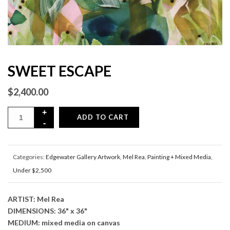
SWEET ESCAPE
$
2,400.00
ADD TO CART
Categories:
Edgewater Gallery Artwork
,
Mel Rea
,
Painting + Mixed Media
,
Under $2,500
ARTIST: Mel Rea
DIMENSIONS: 36" x 36"
MEDIUM: mixed media on canvas