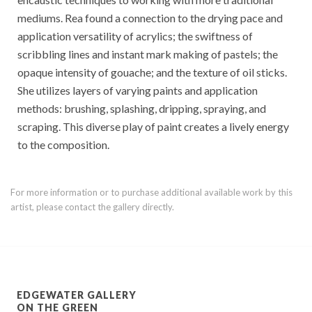
mediums. Rea found a connection to the drying pace and
application versatility of acrylics; the swiftness of
scribbling lines and instant mark making of pastels; the
opaque intensity of gouache; and the texture of oil sticks.
She utilizes layers of varying paints and application
methods: brushing, splashing, dripping, spraying, and
scraping. This diverse play of paint creates a lively energy
to the composition.
For more information or to purchase additional available work by this
artist, please contact the gallery directly.
EDGEWATER GALLERY
ON THE GREEN