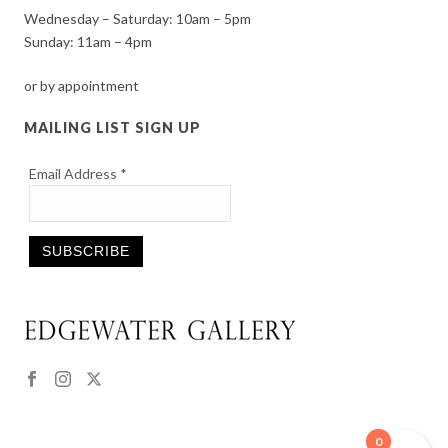
Wednesday – Saturday: 10am – 5pm
Sunday: 11am – 4pm
or by appointment
MAILING LIST SIGN UP
Email Address
*
Constant
Contact
Use.
Please
leave
this
0