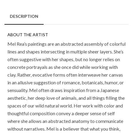
DESCRIPTION
ABOUT THE ARTIST
Mel Rea’s paintings are an abstracted assembly of colorful
lines and shapes intersecting in multiple sheer layers. She’s
often suggestive with her shapes, but no longer relies on
concrete portrayals as she once did while working with
clay. Rather, evocative forms often interweave her canvas
in an allusive suggestion of romance, botanicals, humor, or
sensuality. Mel often draws inspiration from a Japanese
aesthetic, her deep love of animals, and all things filling the
spaces of our wild natural world. Her work with color and
thoughtful composition convey a deeper sense of self
where she allows an abstracted anatomy to communicate
without narratives. Mel is a believer that what you think,