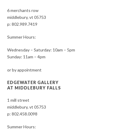
6 merchants row
middlebury, vt 05753
p:
802.989.7419
Summer Hours:
Wednesday – Saturday: 10am – 5pm
Sunday: 11am – 4pm
or by appointment
EDGEWATER GALLERY
AT MIDDLEBURY FALLS
1 mill street
middlebury, vt 05753
p:
802.458.0098
Summer Hours: