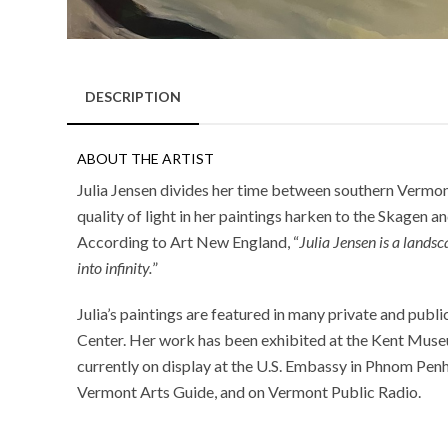
DESCRIPTION
ABOUT THE ARTIST
Julia Jensen divides her time between southern Vermont
quality of light in her paintings harken to the Skagen a
According to Art New England, “
Julia Jensen is a lands
into infinity.
”
Julia’s paintings are featured in many private and pub
Center. Her work has been exhibited at the Kent Museu
currently on display at the U.S. Embassy in Phnom Pen
Vermont Arts Guide, and on Vermont Public Radio.