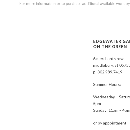
For more information or to purchase additional available work by th
EDGEWATER GA
ON THE GREEN
6 merchants row
middlebury, vt 0575
p:
802.989.7419
Summer Hours:
Wednesday – Saturd
5pm
Sunday: 11am – 4p
or by appointment