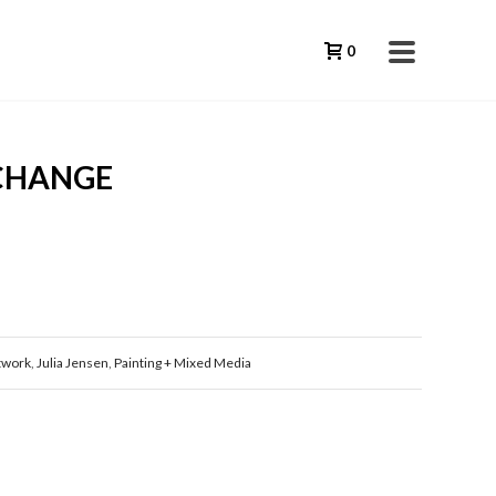
0
 CHANGE
twork
,
Julia Jensen
,
Painting + Mixed Media