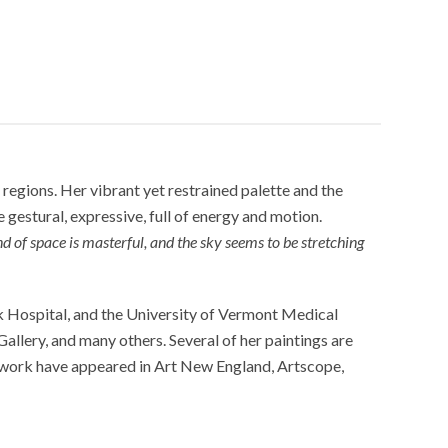
regions. Her vibrant yet restrained palette and the
e gestural, expressive, full of energy and motion.
d of space is masterful, and the sky seems to be stretching
ck Hospital, and the University of Vermont Medical
lery, and many others. Several of her paintings are
r work have appeared in Art New England, Artscope,