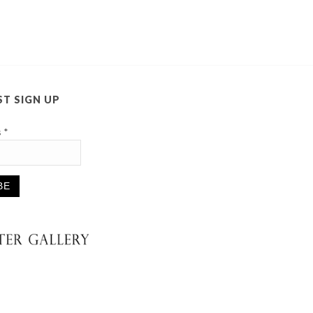
ST SIGN UP
s
*