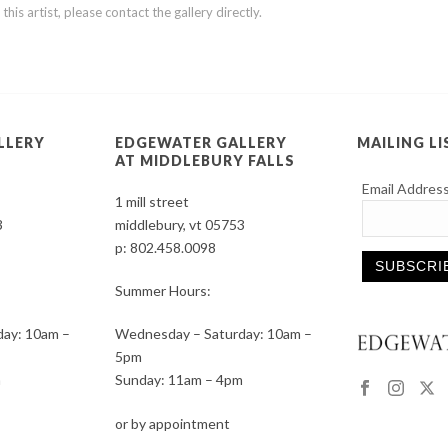
is artist, please contact the gallery directly.
LLERY
EDGEWATER GALLERY
MAILING LI
AT MIDDLEBURY FALLS
Email Addres
1 mill street
3
middlebury, vt 05753
p:
802.458.0098
Summer Hours:
Constant
ay: 10am –
Wednesday – Saturday: 10am –
Contact
5pm
Use.
m
Sunday: 11am – 4pm
Please
leave
or by appointment
this