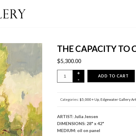
THE CAPACITY TO
$
5,300.00
ADD TO CART
Categories:
$5,000 + Up
,
Edgewater Gallery Ar
ARTIST: Julia Jensen
DIMENSIONS: 28" x 42"
MEDIUM: oil on panel