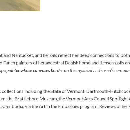
 and Nantucket, and her oils reflect her deep connections to both 
nd Funen painters of her ancestral Danish homeland. Jensen’s oils ar
cape painter whose canvases border on the mystical . . . Jensen’s comman
lic collections including the State of Vermont, Dartmouth-Hitchco
m, the Brattleboro Museum, the Vermont Arts Council Spotlight Gal
h, Cambodia, via the Art in the Embassies program. Reviews of he