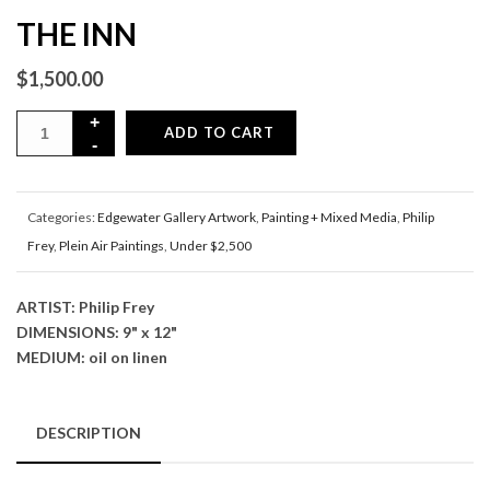
THE INN
$
1,500.00
ADD TO CART
Categories:
Edgewater Gallery Artwork
,
Painting + Mixed Media
,
Philip
Frey
,
Plein Air Paintings
,
Under $2,500
ARTIST: Philip Frey
DIMENSIONS: 9" x 12"
MEDIUM: oil on linen
DESCRIPTION