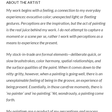
ABOUT THE ARTIST
My work begins with a feeling, a connection to my everyday
experiences: evocative color; unexpected light; or fleeting
gestures. Perceptions are the inspiration, but the act of painting
is the real juice behind my work. I do not attempt to capture a
moment or a scene per se, rather I work with perceptions as a
means to experience the present.
My stock-in-trade are formal elements—deliberate quick, or
slow brushstrokes, color harmony, spatial relationships, and
the surface qualities of the paint. When it comes down to the
nitty-gritty, however, when a painting is going well, there is an
unexplainable feeling of being in the groove, an experience of
being present. Essentially, in those carefree moments, there is
‘no painter’ and ‘no painting.’ Yet, wondrously, a painting come
forth.
My paintings are a product of my perceptions and process