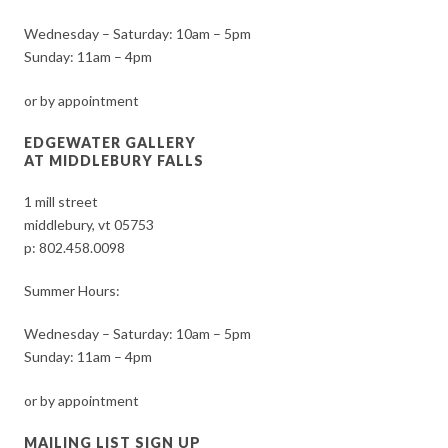
Wednesday – Saturday: 10am – 5pm
Sunday: 11am – 4pm
or by appointment
EDGEWATER GALLERY
AT MIDDLEBURY FALLS
1 mill street
middlebury, vt 05753
p:
802.458.0098
Summer Hours:
Wednesday – Saturday: 10am – 5pm
Sunday: 11am – 4pm
or by appointment
MAILING LIST SIGN UP