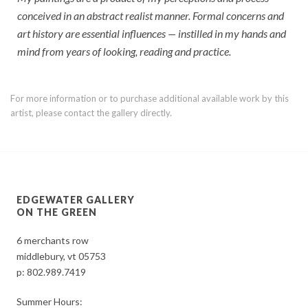
conceived in an abstract realist manner. Formal concerns and
art history are essential influences — instilled in my hands and
mind from years of looking, reading and practice.
For more information or to purchase additional available work by this
artist, please contact the gallery directly.
EDGEWATER GALLERY
ON THE GREEN
6 merchants row
middlebury, vt 05753
p:
802.989.7419
Summer Hours: