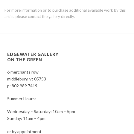
For more information or to purchase additional available work by this
artist, please contact the gallery directly.
EDGEWATER GALLERY
ON THE GREEN
6 merchants row
middlebury, vt 05753
p:
802.989.7419
Summer Hours:
Wednesday – Saturday: 10am – 5pm
Sunday: 11am – 4pm
or by appointment