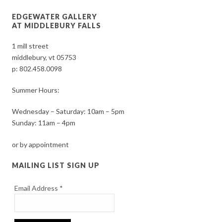
EDGEWATER GALLERY
AT MIDDLEBURY FALLS
1 mill street
middlebury, vt 05753
p:
802.458.0098
Summer Hours:
Wednesday – Saturday: 10am – 5pm
Sunday: 11am – 4pm
or by appointment
MAILING LIST SIGN UP
Email Address
*