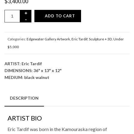
$
3,400.00
ADD TO CART
Categories:
Edgewater Gallery Artwork
,
Eric Tardif
,
Sculpture + 3D
,
Under
$5,000
ARTIST: Eric Tardif
DIMENSIONS: 36" x 13" x 12"
MEDIUM: black walnut
DESCRIPTION
ARTIST BIO
Eric Tardif was born in the Kamouraska region of