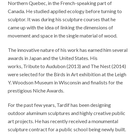
Northern Quebec, in the French-speaking part of
Canada. He studied applied ecology before turning to
sculptor. It was during his sculpture courses that he
came up with the idea of linking the dimensions of
movement and space in the single material of wood.
The innovative nature of his work has earned him several
awards in Japan and the United States. His
works, Tribute to Audubon (2013) and The Nest (2014)
were selected for the Birds in Art exhibition at the Leigh
Y. Woodson Museum in Wisconsin and finalists for the
prestigious Niche Awards.
For the past few years, Tardif has been designing
outdoor aluminum sculptures and highly creative public
art projects. He has recently received a monumental
sculpture contract for a public school being newly built.