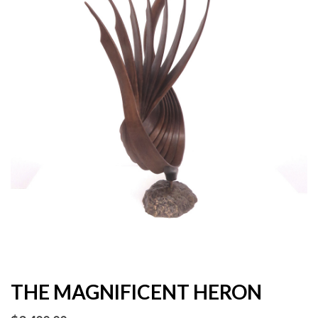
THE MAGNIFICENT HERON