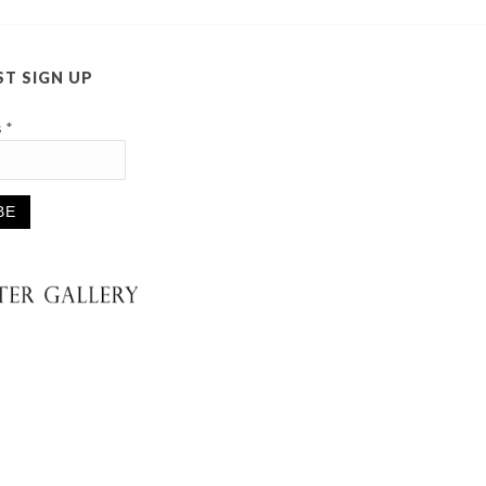
ST SIGN UP
s
*