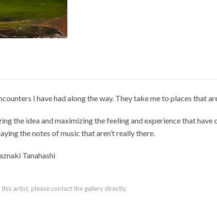
ncounters I have had along the way. They take me to places that a
ng the idea and maximizing the feeling and experience that have co
laying the notes of music that aren’t really there.
aznaki Tanahashi
is artist, please contact the gallery directly.