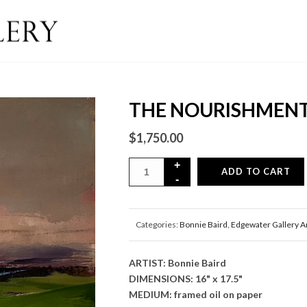
THE NOURISHMENT
$
1,750.00
ADD TO CART
Categories:
Bonnie Baird
,
Edgewater Gallery A
ARTIST: Bonnie Baird
DIMENSIONS: 16" x 17.5"
MEDIUM: framed oil on paper