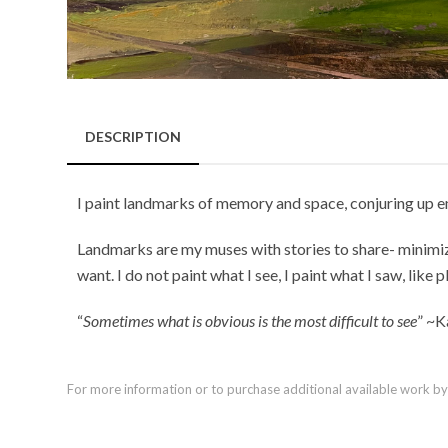
DESCRIPTION
I paint landmarks of memory and space, conjuring up e
Landmarks are my muses with stories to share- minimizi
want. I do not paint what I see, I paint what I saw, like p
“
Sometimes what is obvious is the most difficult to see
” ~K
For more information or to purchase additional available work by th