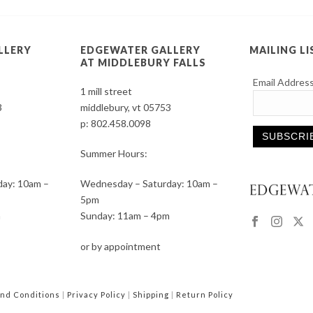
LLERY
EDGEWATER GALLERY
MAILING LI
AT MIDDLEBURY FALLS
Email Addres
1 mill street
3
middlebury, vt 05753
p:
802.458.0098
Summer Hours:
Constant
ay: 10am –
Wednesday – Saturday: 10am –
Contact
5pm
Use.
m
Sunday: 11am – 4pm
Please
leave
or by appointment
this
field
blank.
nd Conditions
|
Privacy Policy
|
Shipping
|
Return Policy