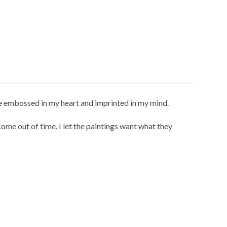
re embossed in my heart and imprinted in my mind.
me out of time. I let the paintings want what they