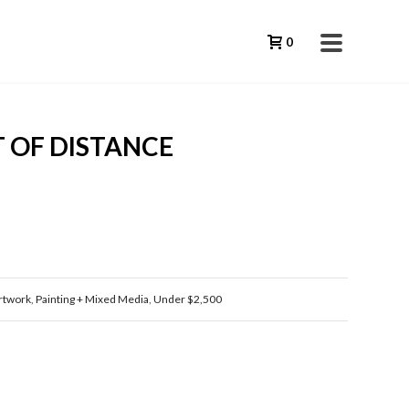
0
 OF DISTANCE
rtwork
,
Painting + Mixed Media
,
Under $2,500