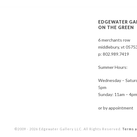
EDGEWATER GA
ON THE GREEN
6 merchants row
middlebury, vt 0575
p:
802.989.7419
Summer Hours:
Wednesday – Saturd
5pm
Sunday: 11am – 4p
or by appointment
©2009 - 2026 Edgewater Gallery LLC. All Rights Reserved.
Terms a