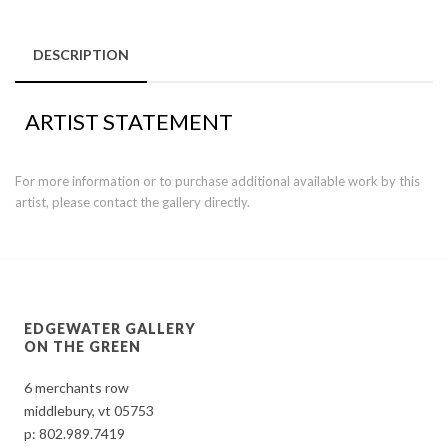
DESCRIPTION
ARTIST STATEMENT
For more information or to purchase additional available work by this
artist, please contact the gallery directly.
EDGEWATER GALLERY
ON THE GREEN
6 merchants row
middlebury, vt 05753
p:
802.989.7419