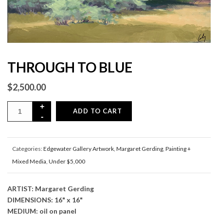
THROUGH TO BLUE
$
2,500.00
ADD TO CART
Categories:
Edgewater Gallery Artwork
,
Margaret Gerding
,
Painting +
Mixed Media
,
Under $5,000
ARTIST: Margaret Gerding
DIMENSIONS: 16" x 16"
MEDIUM: oil on panel