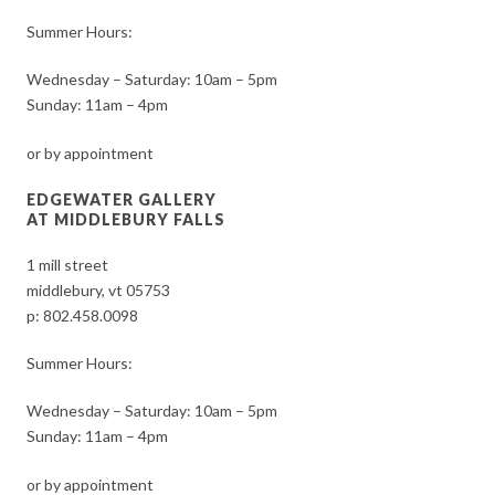
Summer Hours:
Wednesday – Saturday: 10am – 5pm
Sunday: 11am – 4pm
or by appointment
EDGEWATER GALLERY
AT MIDDLEBURY FALLS
1 mill street
middlebury, vt 05753
p:
802.458.0098
Summer Hours:
Wednesday – Saturday: 10am – 5pm
Sunday: 11am – 4pm
or by appointment