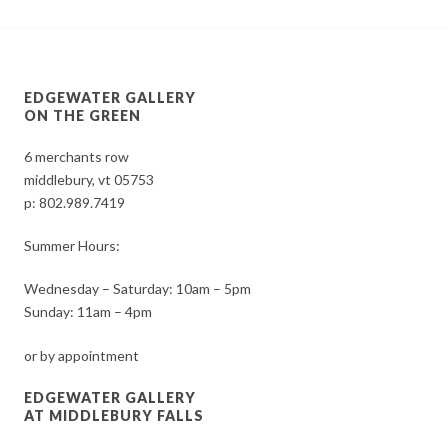
EDGEWATER GALLERY
ON THE GREEN
6 merchants row
middlebury, vt 05753
p:
802.989.7419
Summer Hours:
Wednesday – Saturday: 10am – 5pm
Sunday: 11am – 4pm
or by appointment
EDGEWATER GALLERY
AT MIDDLEBURY FALLS