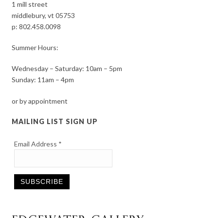
1 mill street
middlebury, vt 05753
p:
802.458.0098
Summer Hours:
Wednesday – Saturday: 10am – 5pm
Sunday: 11am – 4pm
or by appointment
MAILING LIST SIGN UP
Email Address
*
Constant
Contact