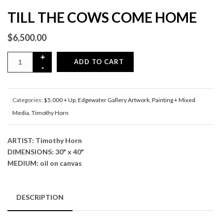
TILL THE COWS COME HOME
$
6,500.00
ADD TO CART
Categories:
$5,000 + Up
,
Edgewater Gallery Artwork
,
Painting + Mixed
Media
,
Timothy Horn
ARTIST: Timothy Horn
DIMENSIONS: 30" x 40"
MEDIUM: oil on canvas
DESCRIPTION