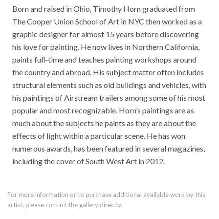
Born and raised in Ohio, Timothy Horn graduated from
The Cooper Union School of Art in NYC then worked as a
graphic designer for almost 15 years before discovering
his love for painting. He now lives in Northern California,
paints full-time and teaches painting workshops around
the country and abroad. His subject matter often includes
structural elements such as old buildings and vehicles, with
his paintings of Airstream trailers among some of his most
popular and most recognizable. Horn’s paintings are as
much about the subjects he paints as they are about the
effects of light within a particular scene. He has won
numerous awards, has been featured in several magazines,
including the cover of South West Art in 2012.
For more information or to purchase additional available work by this
artist, please contact the gallery directly.