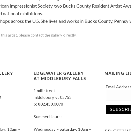
ican Impressionist Society, two Bucks County Resident Artist Awa
 national exhibitions.
hops across the U.S. She lives and works in Bucks County, Pennsylv
is artist, please contact the gallery directly.
LLERY
EDGEWATER GALLERY
MAILING LI
AT MIDDLEBURY FALLS
Email Addres
1 mill street
3
middlebury, vt 05753
p:
802.458.0098
Summer Hours:
Constant
ay: 10am –
Wednesday – Saturday: 10am –
Contact