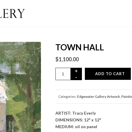
TOWN HALL
$
1,100.00
ADD TO CART
Categories:
Edgewater Gallery Artwork
,
Painti
ARTIST: Tracy Everly
DIMENSIONS: 12" x 12"
MEDIUM: oil on panel