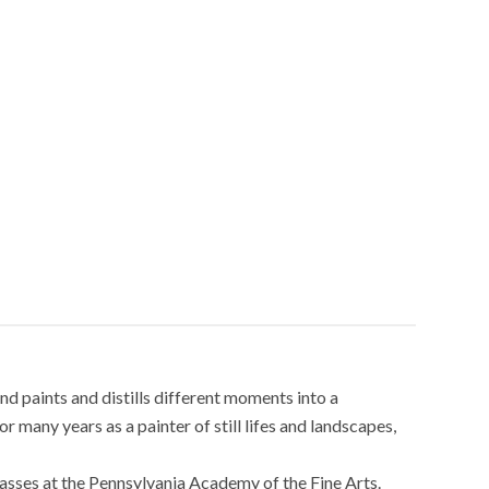
nd paints and distills different moments into a
 many years as a painter of still lifes and landscapes,
classes at the Pennsylvania Academy of the Fine Arts.