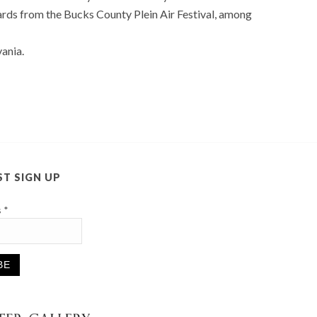
rds from the Bucks County Plein Air Festival, among
ania.
ST SIGN UP
s
*