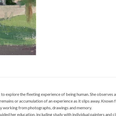
nt to explore the fleeting experience of being human. She observes a
remains or accumulation of an experience as it slips away. Known for
s by working from photographs, drawings and memory.
guided her education, including study with individual painters and 