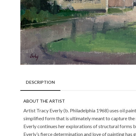
DESCRIPTION
ABOUT THE ARTIST
Artist Tracy Everly (b. Philadelphia 1968) uses oil pai
simplified form that is ultimately meant to capture the 
Everly continues her explorations of structural form
Everly’s fierce determination and love of painting has 