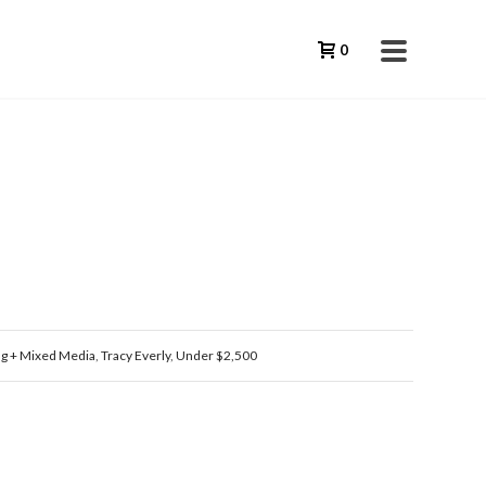
0
ng + Mixed Media
,
Tracy Everly
,
Under $2,500