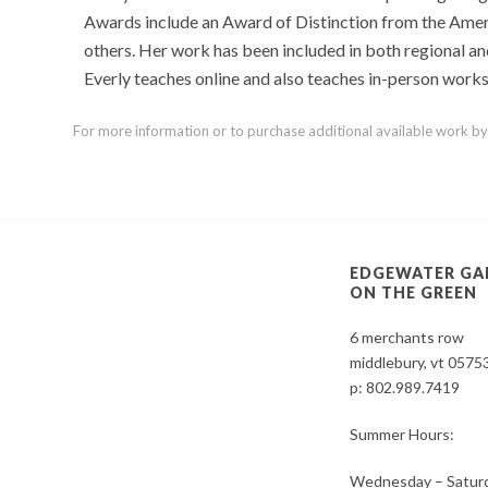
Awards include an Award of Distinction from the Amer
others. Her work has been included in both regional and
Everly teaches online and also teaches in-person works
For more information or to purchase additional available work by th
EDGEWATER GA
ON THE GREEN
6 merchants row
middlebury, vt 0575
p:
802.989.7419
Summer Hours:
Wednesday – Saturd