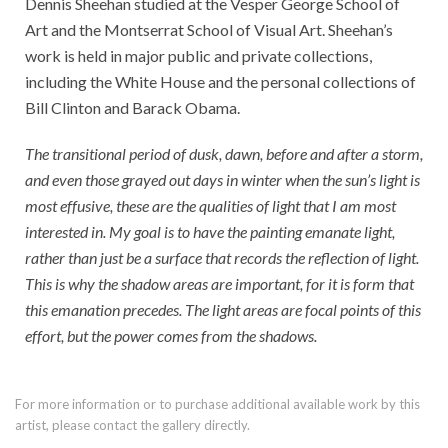
Dennis Sheehan studied at the Vesper George School of
Art and the Montserrat School of Visual Art. Sheehan’s
work is held in major public and private collections,
including the White House and the personal collections of
Bill Clinton and Barack Obama.
The transitional period of dusk, dawn, before and after a storm,
and even those grayed out days in winter when the sun’s light is
most effusive, these are the qualities of light that I am most
interested in. My goal is to have the painting emanate light,
rather than just be a surface that records the reflection of light.
This is why the shadow areas are important, for it is form that
this emanation precedes. The light areas are focal points of this
effort, but the power comes from the shadows.
For more information or to purchase additional available work by this
artist, please contact the gallery directly.