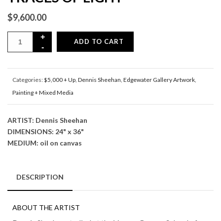
$
9,600.00
ADD TO CART
Categories:
$5,000 + Up
,
Dennis Sheehan
,
Edgewater Gallery Artwork
,
Painting + Mixed Media
ARTIST: Dennis Sheehan
DIMENSIONS: 24" x 36"
MEDIUM: oil on canvas
DESCRIPTION
ABOUT THE ARTIST