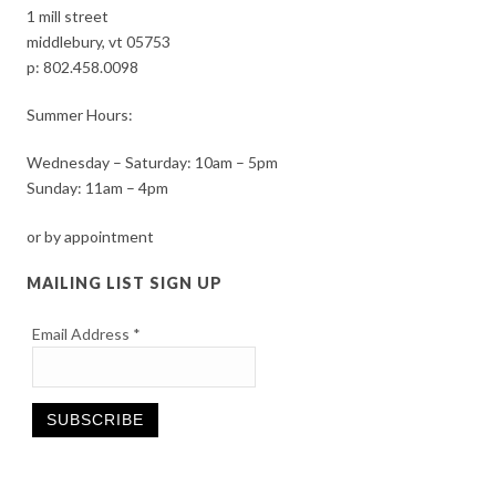
1 mill street
middlebury, vt 05753
p:
802.458.0098
Summer Hours:
Wednesday – Saturday: 10am – 5pm
Sunday: 11am – 4pm
or by appointment
MAILING LIST SIGN UP
Email Address
*
Constant