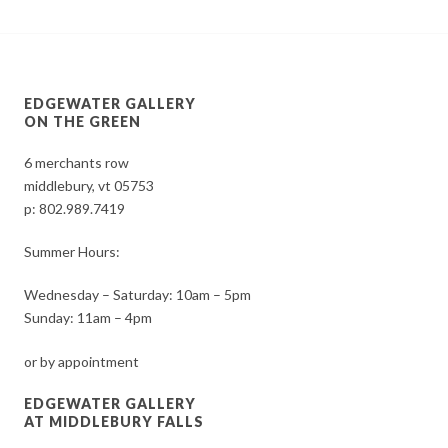
EDGEWATER GALLERY
ON THE GREEN
6 merchants row
middlebury, vt 05753
p:
802.989.7419
Summer Hours:
Wednesday – Saturday: 10am – 5pm
Sunday: 11am – 4pm
or by appointment
EDGEWATER GALLERY
AT MIDDLEBURY FALLS