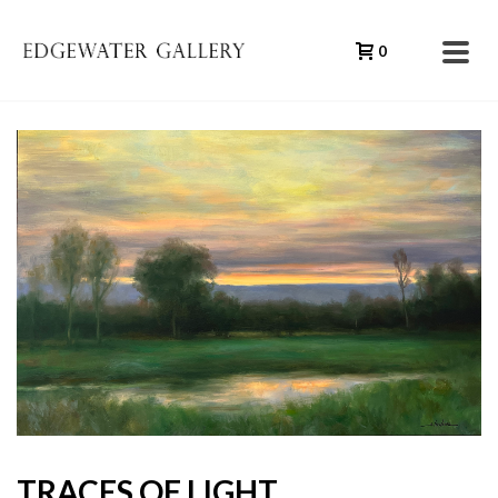
0
TRACES OF LIGHT